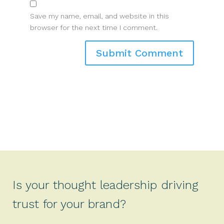
Save my name, email, and website in this
browser for the next time I comment.
Is your thought leadership driving
trust for your brand?