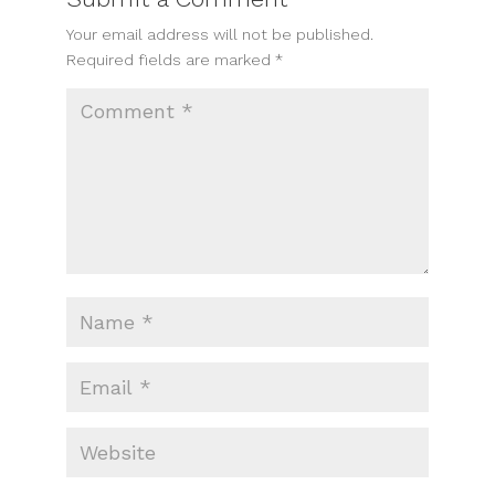
Your email address will not be published.
Required fields are marked
*