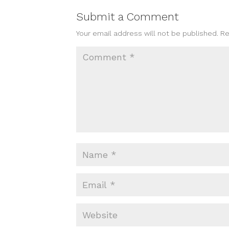
Submit a Comment
Your email address will not be published.
Re