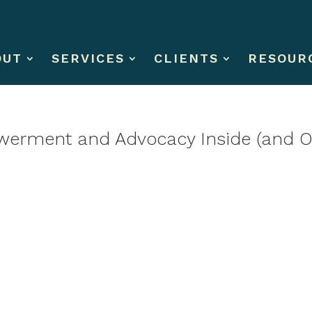
OUT
SERVICES
CLIENTS
RESOUR
erment and Advocacy Inside (and Ou