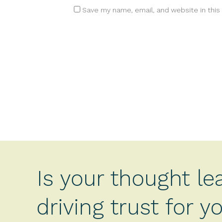
Save my name, email, and website in this
Is your thought le
driving trust for 