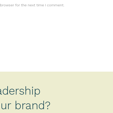
 browser for the next time I comment.
adership
your brand?