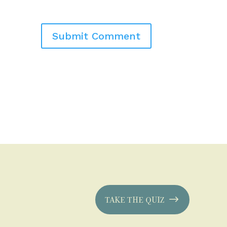
TAKE THE QUIZ