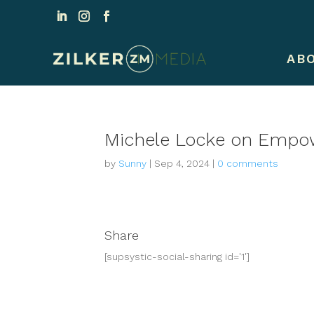
AB
Michele Locke on Empow
by
Sunny
|
Sep 4, 2024
|
0 comments
Share
[supsystic-social-sharing id='1']