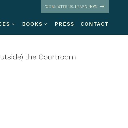
WORK WITH US. LEARN HOW
CES
BOOKS
PRESS
CONTACT
tside) the Courtroom