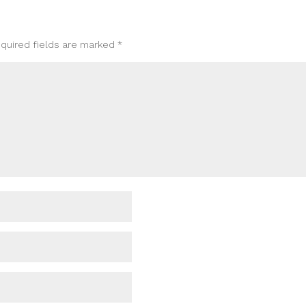
quired fields are marked
*