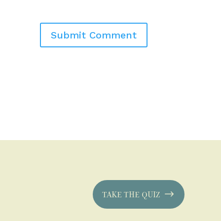
TAKE THE QUIZ