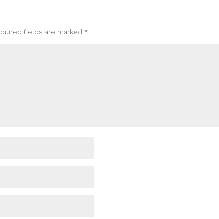
quired fields are marked
*