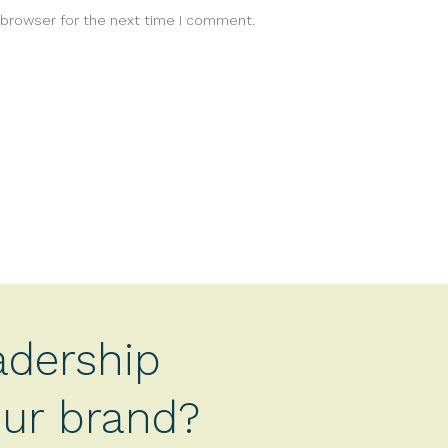
 browser for the next time I comment.
adership
your brand?