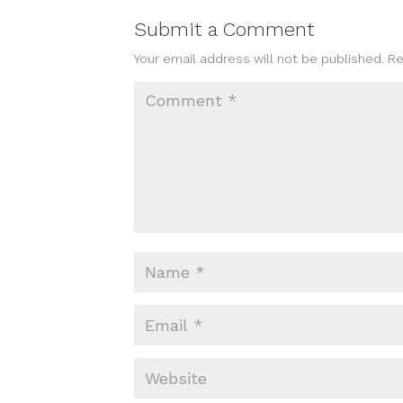
Submit a Comment
Your email address will not be published.
Re