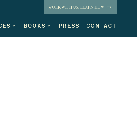
WORK WITH US. LEARN HOW
CES
BOOKS
PRESS
CONTACT