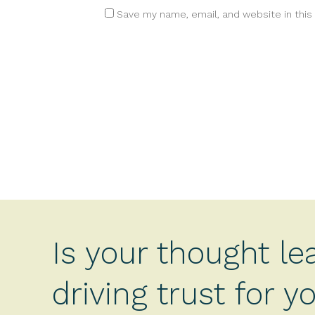
Save my name, email, and website in this
Is your thought le
driving trust for 