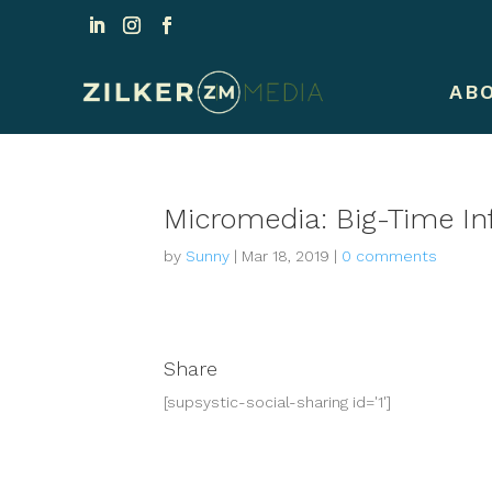
AB
Micromedia: Big-Time I
by
Sunny
|
Mar 18, 2019
|
0 comments
Share
[supsystic-social-sharing id='1']