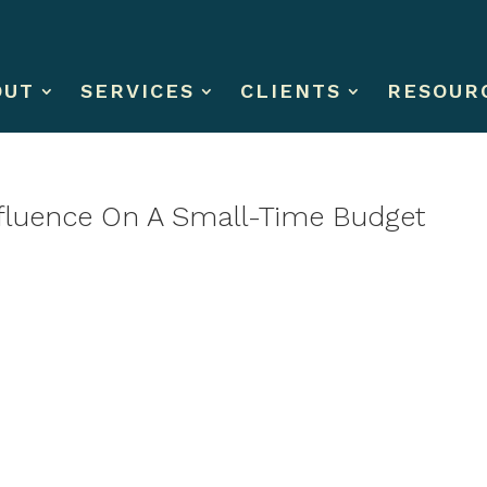
OUT
SERVICES
CLIENTS
RESOUR
nfluence On A Small-Time Budget