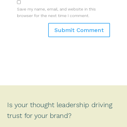
Save my name, email, and website in this
browser for the next time I comment.
Is your thought leadership driving
trust for your brand?