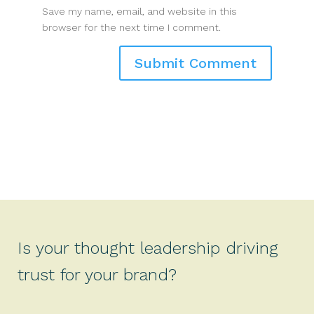
Save my name, email, and website in this
browser for the next time I comment.
Is your thought leadership driving
trust for your brand?