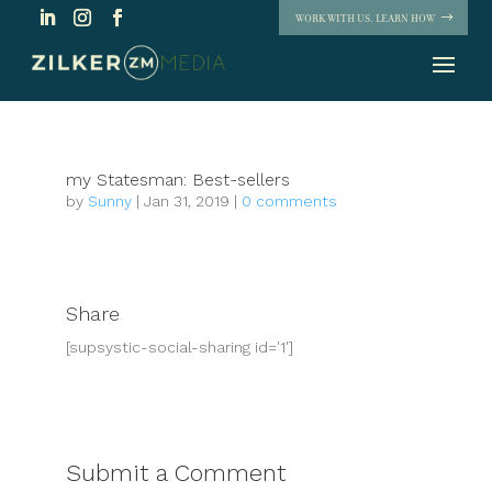
WORK WITH US. LEARN HOW
my Statesman: Best-sellers
by
Sunny
|
Jan 31, 2019
|
0 comments
Share
[supsystic-social-sharing id='1']
Submit a Comment