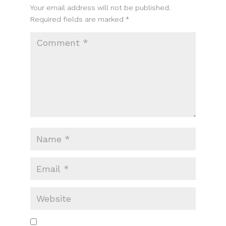
Your email address will not be published.
Required fields are marked
*