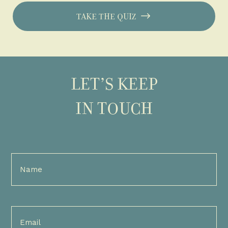
TAKE THE QUIZ
LET’S KEEP
IN TOUCH
Full
Name
(Required)
Email
(Required)