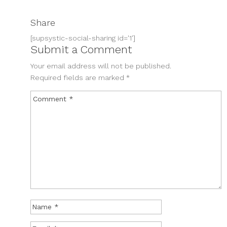
Share
[supsystic-social-sharing id='1']
Submit a Comment
Your email address will not be published.
Required fields are marked
*