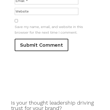
Save my name, email, and website in this
browser for the next time I comment.
Is your thought leadership driving
trust for your brand?