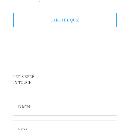
TAKE THE QUIZ
LET’S KEEP
IN TOUCH
Full
Name
(Required)
Email