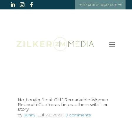
WORK WITH US. LEARN HOW
No Longer ‘Lost Girl,’ Remarkable Woman
Rebecca Contreras helps others with her
story
by
Sunny
|
Jul 29, 2022
|
0 comments