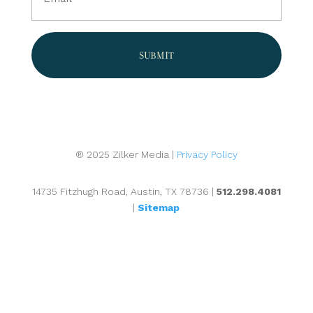
(Required)
® 2025 Zilker Media |
Privacy Policy
14735 Fitzhugh Road, Austin, TX 78736 |
512.298.4081
|
Sitemap