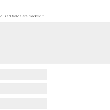
quired fields are marked
*