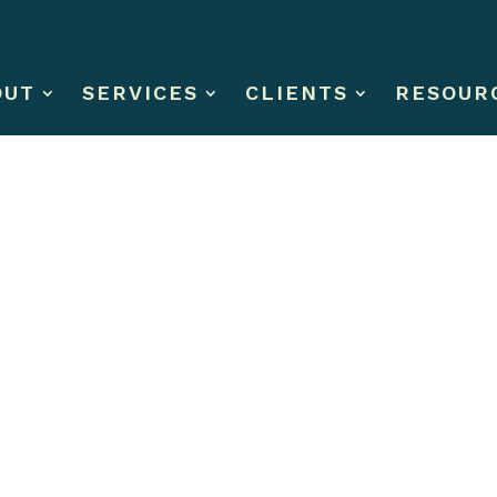
OUT
SERVICES
CLIENTS
RESOUR