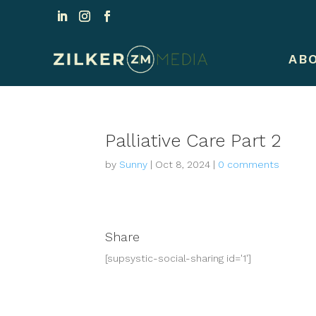
AB
Palliative Care Part 2
by
Sunny
|
Oct 8, 2024
|
0 comments
Share
[supsystic-social-sharing id='1']