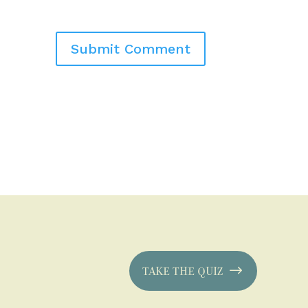
TAKE THE QUIZ