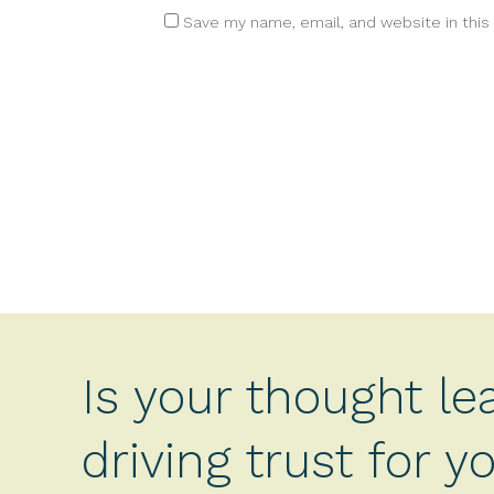
Save my name, email, and website in this
Is your thought le
driving trust for 