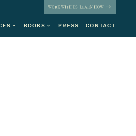
WORK WITH US. LEARN HOW
CES
BOOKS
PRESS
CONTACT