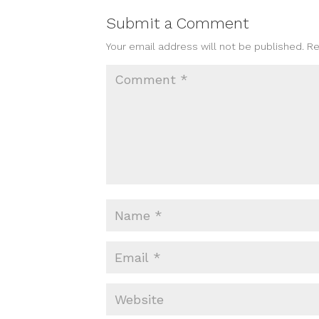
Submit a Comment
Your email address will not be published.
Re