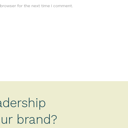
 browser for the next time I comment.
adership
your brand?