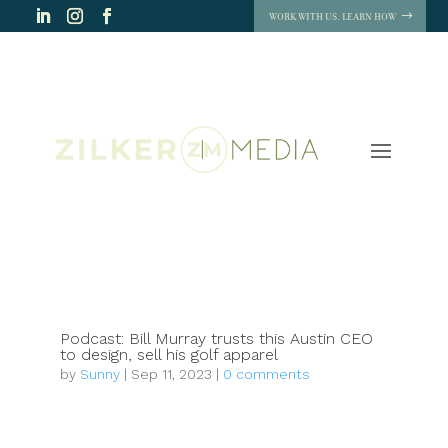
WORK WITH US. LEARN HOW
Podcast: Bill Murray trusts this Austin CEO
to design, sell his golf apparel
by
Sunny
|
Sep 11, 2023
|
0 comments