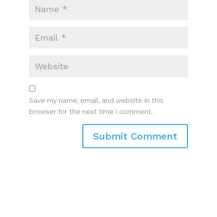
Save my name, email, and website in this
browser for the next time I comment.