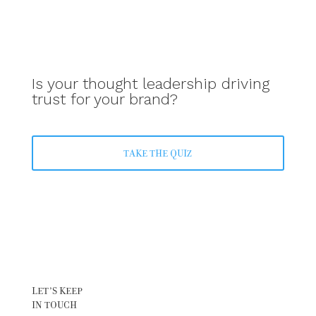
Is your thought leadership driving
trust for your brand?
TAKE THE QUIZ
LET’S KEEP
IN TOUCH