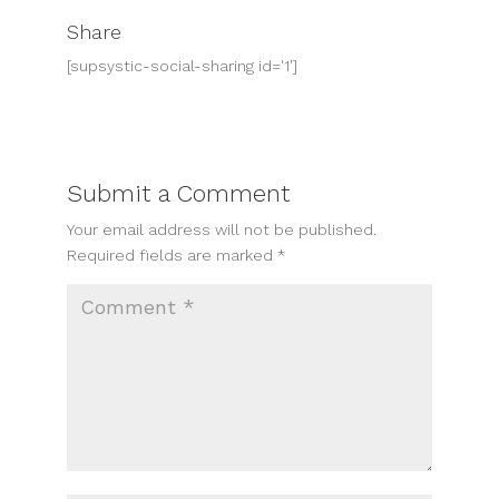
Share
[supsystic-social-sharing id='1']
Submit a Comment
Your email address will not be published.
Required fields are marked
*