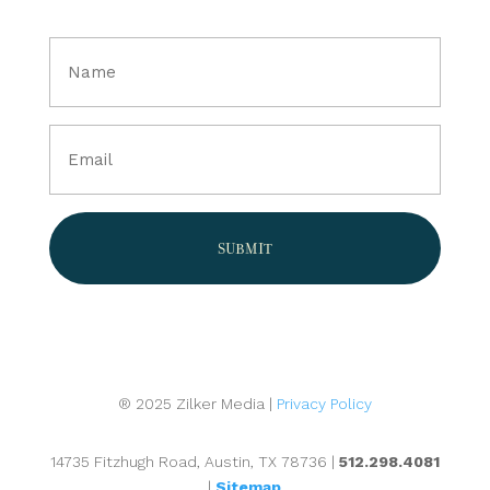
Full
Name
(Required)
Email
(Required)
® 2025 Zilker Media |
Privacy Policy
14735 Fitzhugh Road, Austin, TX 78736 |
512.298.4081
|
Sitemap