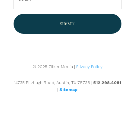
(Required)
® 2025 Zilker Media |
Privacy Policy
14735 Fitzhugh Road, Austin, TX 78736 |
512.298.4081
|
Sitemap