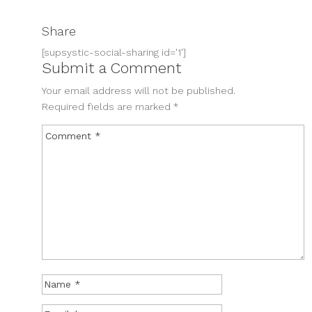
Share
[supsystic-social-sharing id='1']
Submit a Comment
Your email address will not be published.
Required fields are marked
*