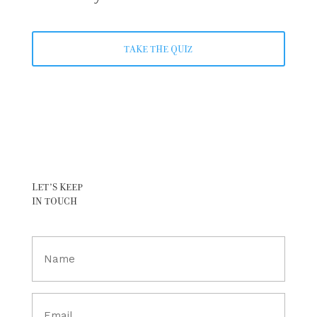
TAKE THE QUIZ
LET’S KEEP
IN TOUCH
Full
Name
(Required)
Email