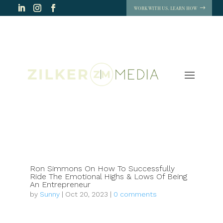
WORK WITH US. LEARN HOW
Ron Simmons On How To Successfully
Ride The Emotional Highs & Lows Of Being
An Entrepreneur
by
Sunny
|
Oct 20, 2023
|
0 comments