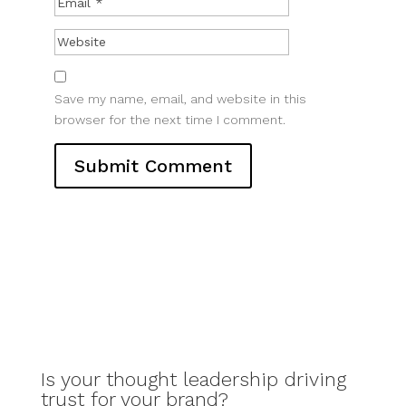
Save my name, email, and website in this
browser for the next time I comment.
Is your thought leadership driving
trust for your brand?