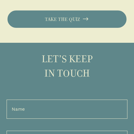
TAKE THE QUIZ
LET’S KEEP
IN TOUCH
Full
Name
(Required)
Email