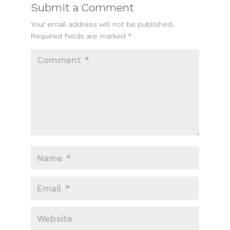
Submit a Comment
Your email address will not be published.
Required fields are marked
*