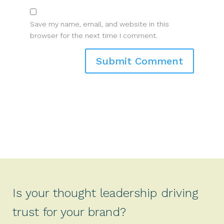
Save my name, email, and website in this
browser for the next time I comment.
Is your thought leadership driving
trust for your brand?