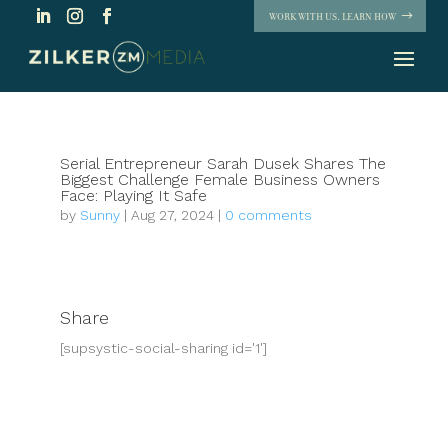
WORK WITH US. LEARN HOW
Serial Entrepreneur Sarah Dusek Shares The
Biggest Challenge Female Business Owners
Face: Playing It Safe
by
Sunny
|
Aug 27, 2024
|
0 comments
Share
[supsystic-social-sharing id='1']