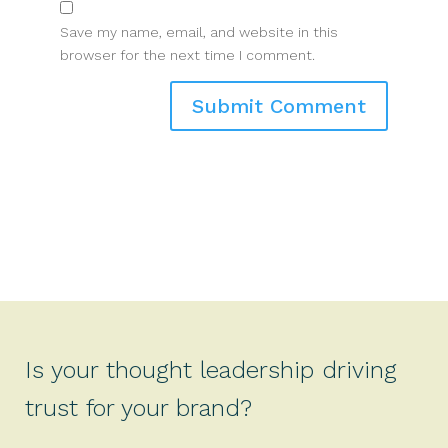
Save my name, email, and website in this
browser for the next time I comment.
Is your thought leadership driving
trust for your brand?