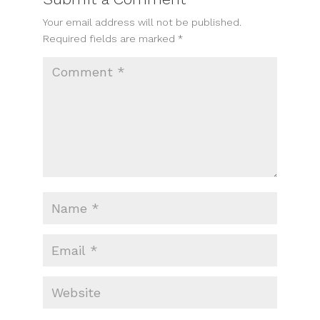
Your email address will not be published.
Required fields are marked
*