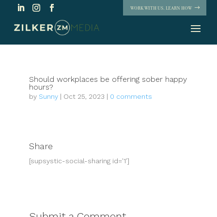
WORK WITH US. LEARN HOW
Should workplaces be offering sober happy
hours?
by
Sunny
|
Oct 25, 2023
|
0 comments
Share
[supsystic-social-sharing id='1']
Submit a Comment