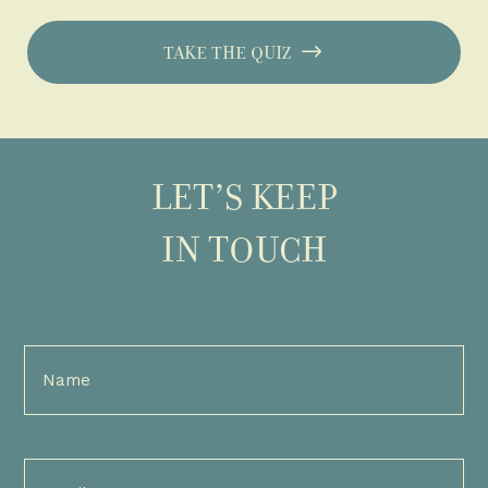
TAKE THE QUIZ
LET’S KEEP
IN TOUCH
Full
Name
(Required)
Email