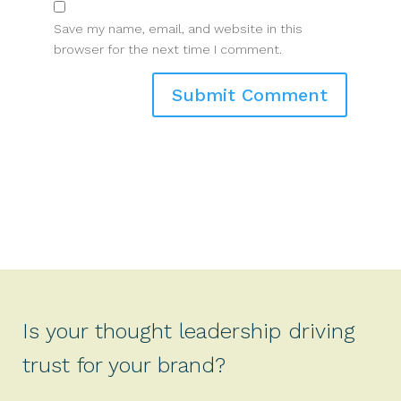
Save my name, email, and website in this
browser for the next time I comment.
Is your thought leadership driving
trust for your brand?