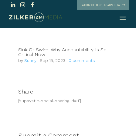
WORK WITH US. LEARN HOW
Sink Or Swim: Why Accountability Is So
Critical Now
by
Sunny
|
Sep 15, 2023
|
0 comments
Share
[supsystic-social-sharing id='1']
Submit a Comment