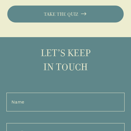
TAKE THE QUIZ
LET’S KEEP
IN TOUCH
Full
Name
(Required)
Email