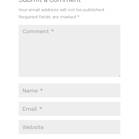
Your email address will not be published.
Required fields are marked
*