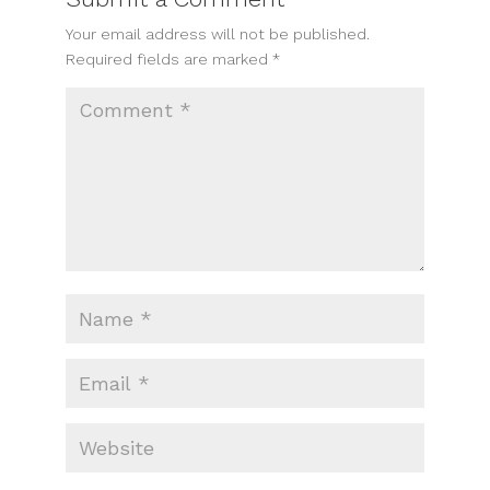
Your email address will not be published.
Required fields are marked
*