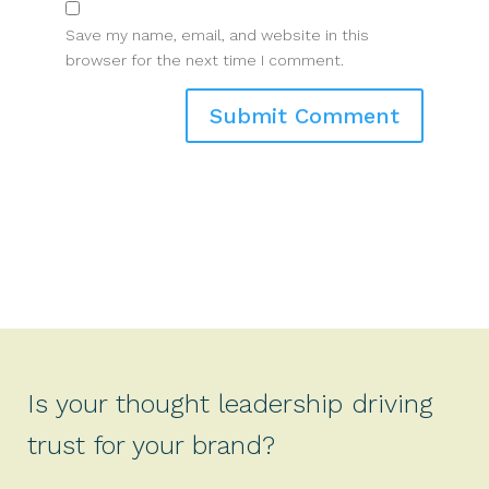
Save my name, email, and website in this
browser for the next time I comment.
Is your thought leadership driving
trust for your brand?