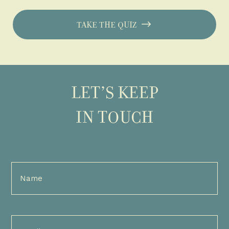
TAKE THE QUIZ
LET’S KEEP
IN TOUCH
Full
Name
(Required)
Email