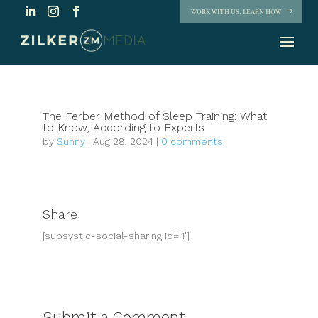
WORK WITH US. LEARN HOW
The Ferber Method of Sleep Training: What
to Know, According to Experts
by
Sunny
|
Aug 28, 2024
|
0 comments
Share
[supsystic-social-sharing id='1']
Submit a Comment