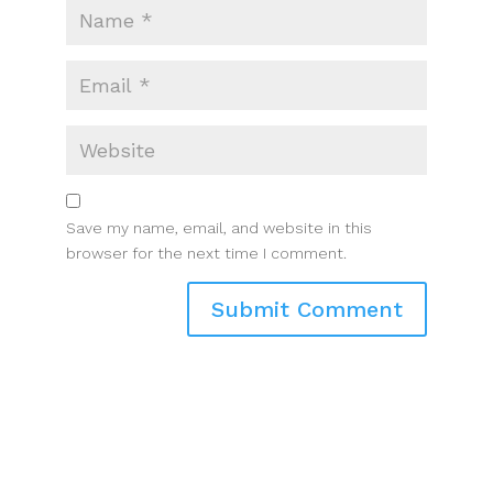
Save my name, email, and website in this
browser for the next time I comment.