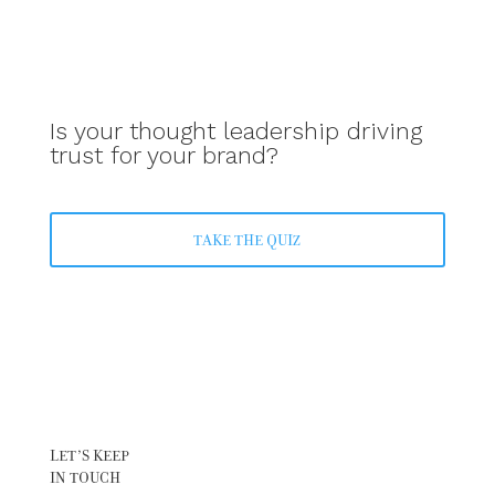
Is your thought leadership driving
trust for your brand?
TAKE THE QUIZ
LET’S KEEP
IN TOUCH