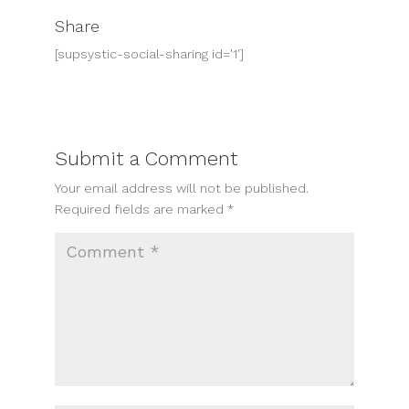
Share
[supsystic-social-sharing id='1']
Submit a Comment
Your email address will not be published.
Required fields are marked
*