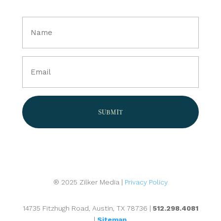
Full
Name
(Required)
Email
(Required)
® 2025 Zilker Media |
Privacy Policy
14735 Fitzhugh Road, Austin, TX 78736 |
512.298.4081
|
Sitemap