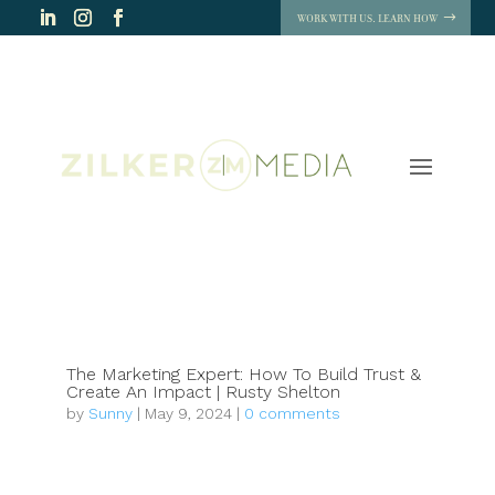
WORK WITH US. LEARN HOW
The Marketing Expert: How To Build Trust &
Create An Impact | Rusty Shelton
by
Sunny
|
May 9, 2024
|
0 comments