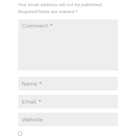
Your email address will not be published.
Required fields are marked
*