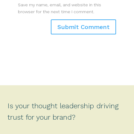
Save my name, email, and website in this
browser for the next time I comment.
Is your thought leadership driving
trust for your brand?