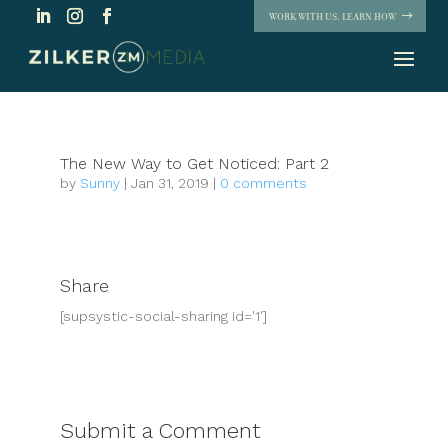
WORK WITH US. LEARN HOW
The New Way to Get Noticed: Part 2
by
Sunny
|
Jan 31, 2019
|
0 comments
Share
[supsystic-social-sharing id='1']
Submit a Comment