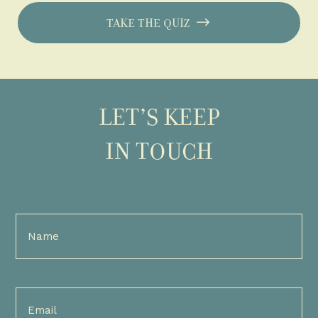
TAKE THE QUIZ
LET’S KEEP
IN TOUCH
Full
Name
(Required)
Email
(Required)