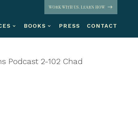
WORK WITH US. LEARN HOW
CES
BOOKS
PRESS
CONTACT
ns Podcast 2-102 Chad