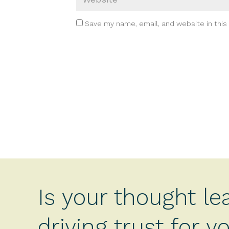
Save my name, email, and website in this
Is your thought le
driving trust for 