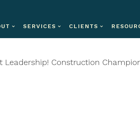
OUT
SERVICES
CLIENTS
RESOUR
st Leadership! Construction Champio