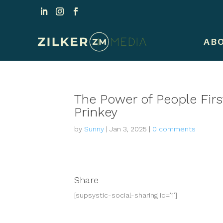
AB
The Power of People Fir
Prinkey
by
Sunny
|
Jan 3, 2025
|
0 comments
Share
[supsystic-social-sharing id='1']