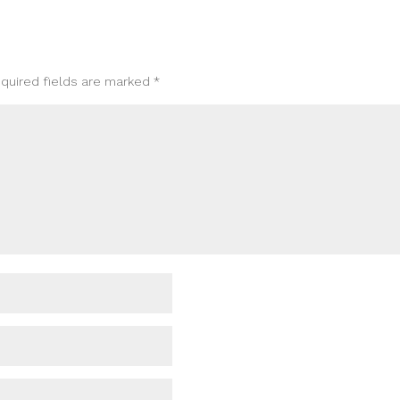
quired fields are marked
*