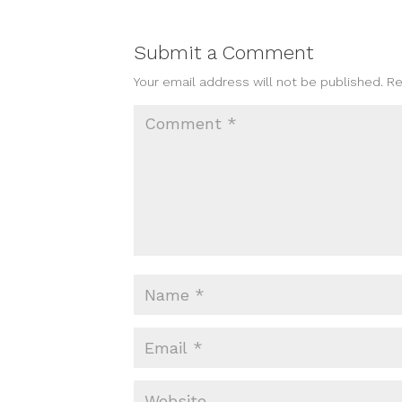
Submit a Comment
Your email address will not be published.
Re