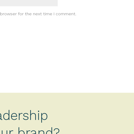
 browser for the next time I comment.
adership
your brand?