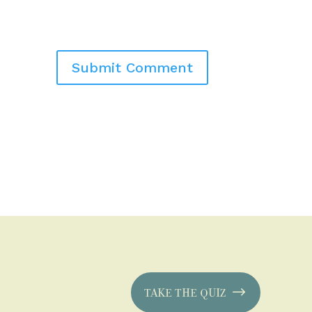
TAKE THE QUIZ