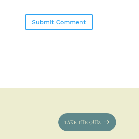
TAKE THE QUIZ