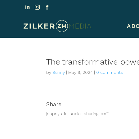
AB
The transformative power
by
Sunny
|
May 9, 2024
|
0 comments
Share
[supsystic-social-sharing id='1']