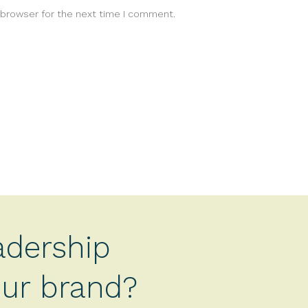
 browser for the next time I comment.
adership
your brand?