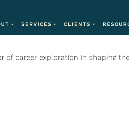
OUT
SERVICES
CLIENTS
RESOUR
 of career exploration in shaping the