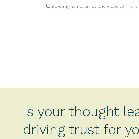
Save my name, email, and website in this
Is your thought le
driving trust for 