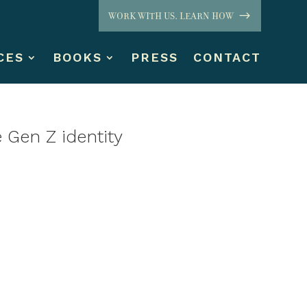
WORK WITH US. LEARN HOW
CES
BOOKS
PRESS
CONTACT
 Gen Z identity