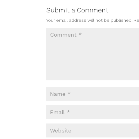
Submit a Comment
Your email address will not be published.
Re