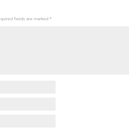
quired fields are marked
*