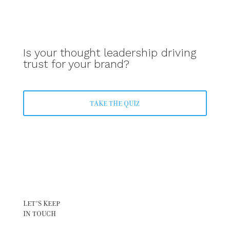
Is your thought leadership driving
trust for your brand?
TAKE THE QUIZ
LET’S KEEP
IN TOUCH