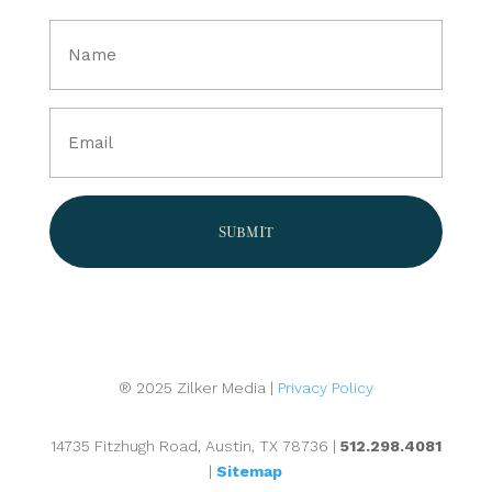
Full
Name
(Required)
Email
(Required)
® 2025 Zilker Media |
Privacy Policy
14735 Fitzhugh Road, Austin, TX 78736 |
512.298.4081
|
Sitemap