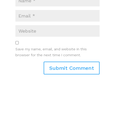
Save my name, email, and website in this
browser for the next time I comment.