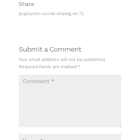
Share
[supsystic-social-sharing id='1']
Submit a Comment
Your email address will not be published.
Required fields are marked
*