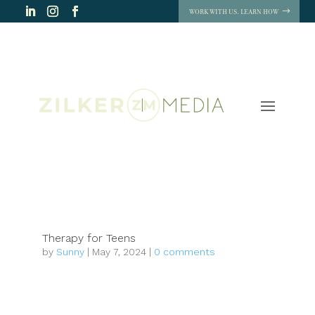
WORK WITH US. LEARN HOW
Therapy for Teens
by
Sunny
|
May 7, 2024
|
0 comments