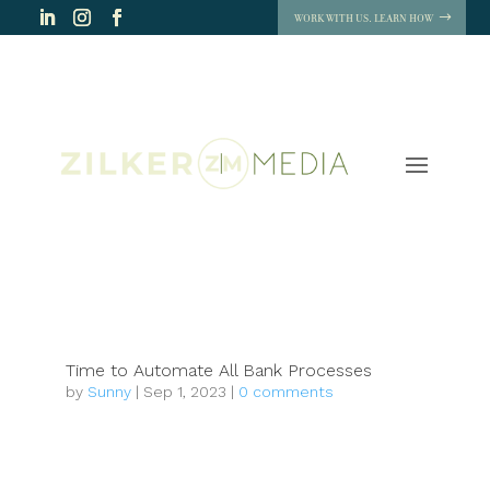
WORK WITH US. LEARN HOW
Time to Automate All Bank Processes
by
Sunny
|
Sep 1, 2023
|
0 comments