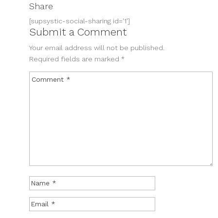
Share
[supsystic-social-sharing id='1']
Submit a Comment
Your email address will not be published.
Required fields are marked
*