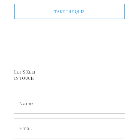
TAKE THE QUIZ
LET’S KEEP
IN TOUCH
Full
Name
(Required)
Email
(Required)