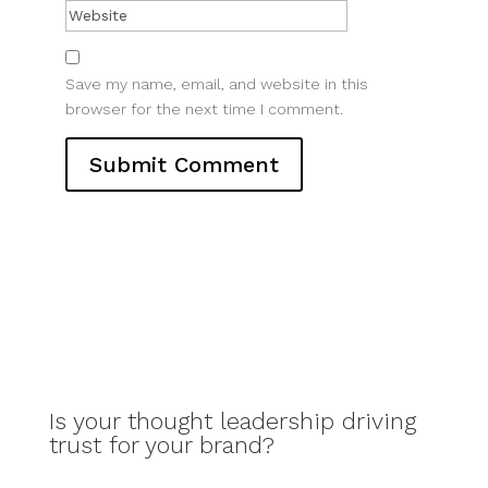
Save my name, email, and website in this
browser for the next time I comment.
Is your thought leadership driving
trust for your brand?