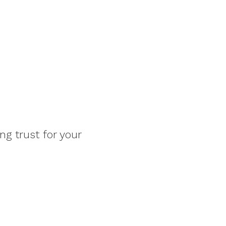
ng trust for your