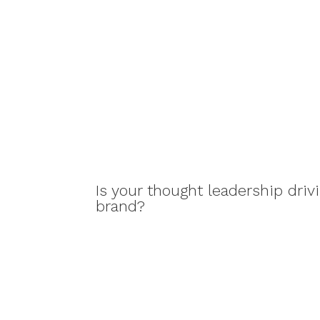
Is your thought leadership drivi
brand?