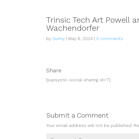
Trinsic Tech Art Powell
Wachendorfer
by
Sunny
|
May 8, 2024
|
0 comments
Share
[supsystic-social-sharing id='1']
Submit a Comment
Your email address will not be published.
Re