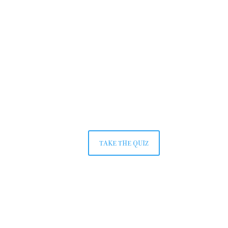
TAKE THE QUIZ