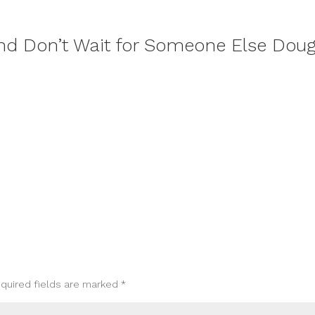
 and Don’t Wait for Someone Else Dou
quired fields are marked
*