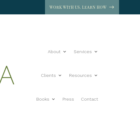
WORK WITH US. LEARN HOW
About
Services
Clients
Resources
Books
Press
Contact