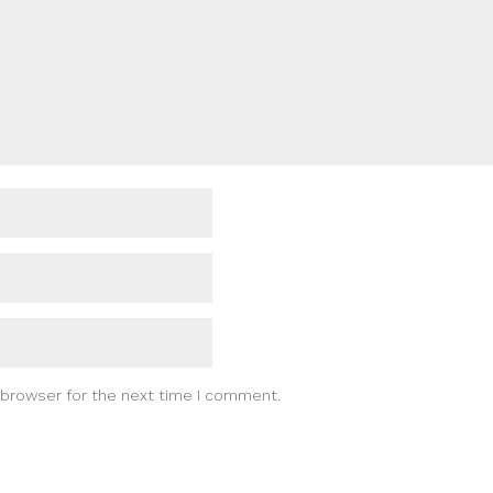
 browser for the next time I comment.