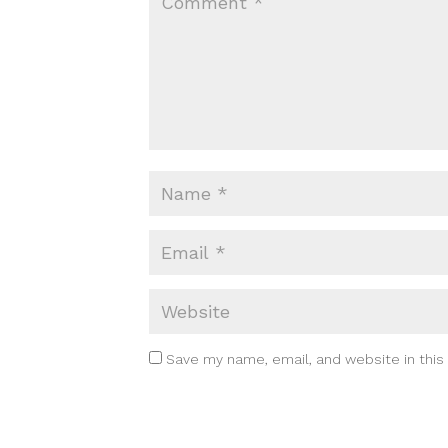
Save my name, email, and website in this