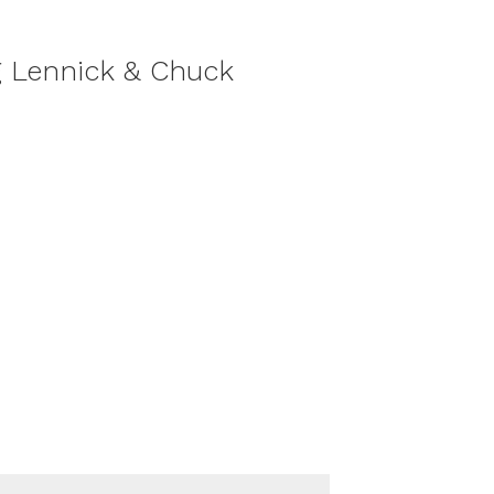
g Lennick & Chuck