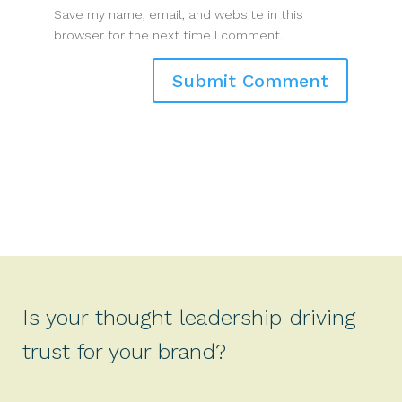
Save my name, email, and website in this
browser for the next time I comment.
Is your thought leadership driving
trust for your brand?