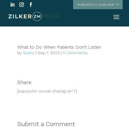
WORK WITH US. LEARN HOW
What to Do When Patients Don’t Listen
by
Sunny
|
Sep 1, 2023
|
0 comments
Share
[supsystic-social-sharing id='1']
Submit a Comment