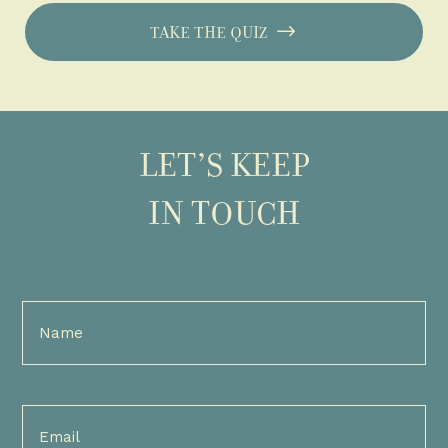
TAKE THE QUIZ
LET’S KEEP
IN TOUCH
Full
Name
(Required)
Email
(Required)