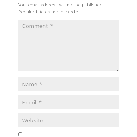
Your email address will not be published.
Required fields are marked
*