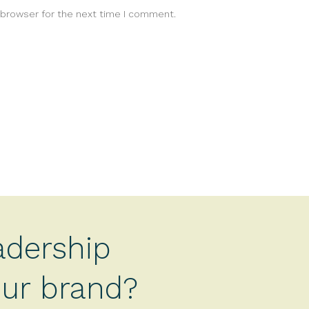
 browser for the next time I comment.
adership
your brand?