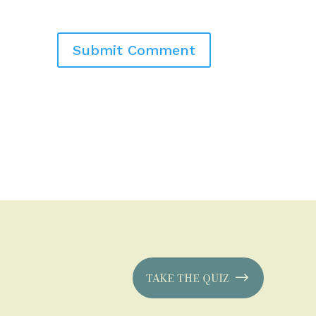
TAKE THE QUIZ