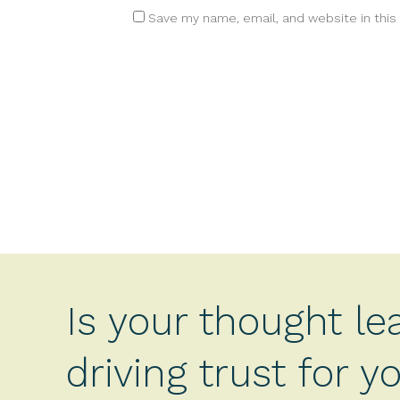
Save my name, email, and website in this
Is your thought le
driving trust for 