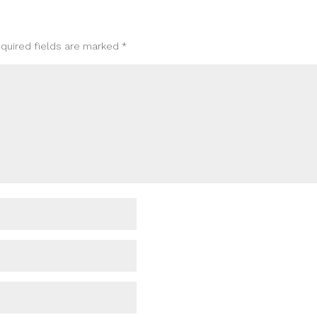
quired fields are marked
*