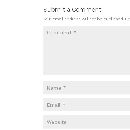
Submit a Comment
Your email address will not be published.
Re