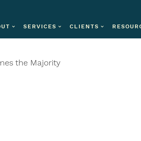
OUT
SERVICES
CLIENTS
RESOUR
es the Majority