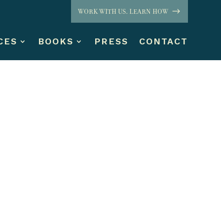
WORK WITH US. LEARN HOW
CES
BOOKS
PRESS
CONTACT