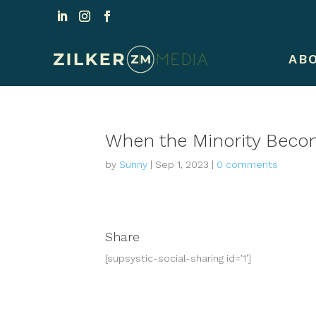
AB
When the Minority Becom
by
Sunny
|
Sep 1, 2023
|
0 comments
Share
[supsystic-social-sharing id='1']