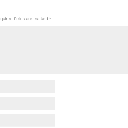
quired fields are marked
*