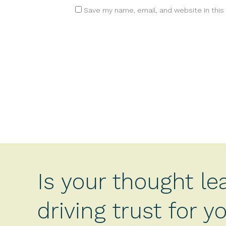
Save my name, email, and website in this
Is your thought le
driving trust for 