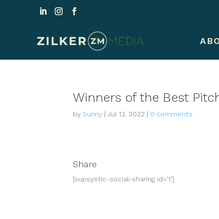
AB
Winners of the Best Pitch
by
Sunny
|
Jul 13, 2022
|
0 comments
Share
[supsystic-social-sharing id='1']