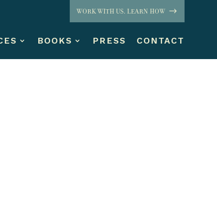
WORK WITH US. LEARN HOW
CES
BOOKS
PRESS
CONTACT