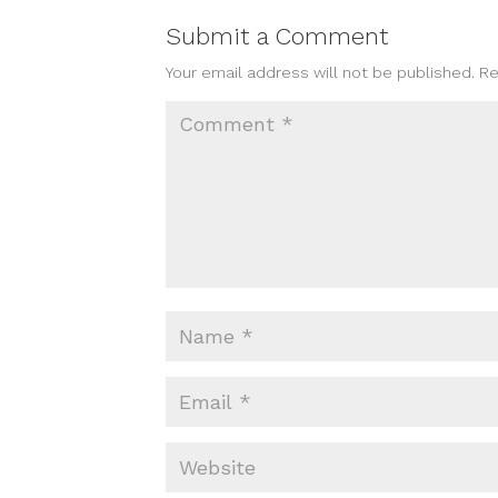
Submit a Comment
Your email address will not be published.
Re