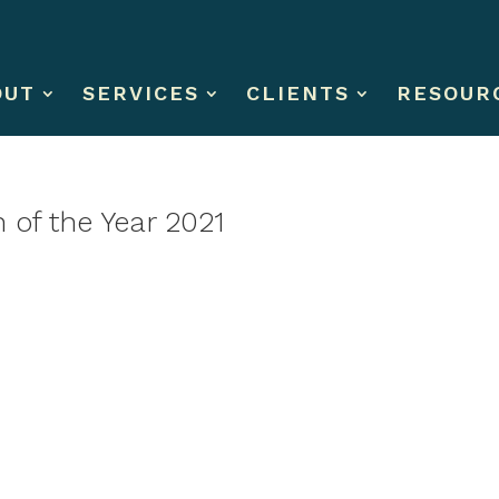
OUT
SERVICES
CLIENTS
RESOUR
 of the Year 2021