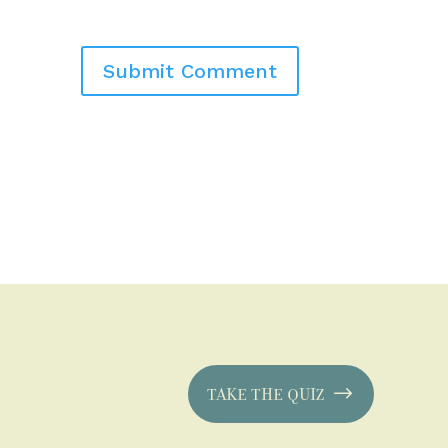
TAKE THE QUIZ