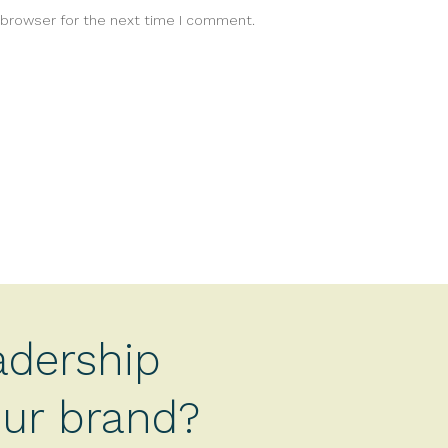
 browser for the next time I comment.
adership
your brand?