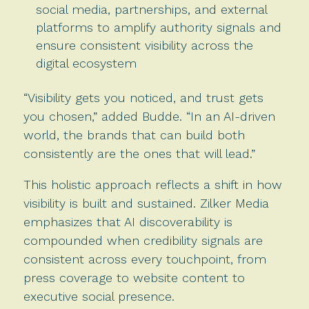
social media, partnerships, and external
platforms to amplify authority signals and
ensure consistent visibility across the
digital ecosystem
“Visibility gets you noticed, and trust gets
you chosen,” added Budde. “In an AI-driven
world, the brands that can build both
consistently are the ones that will lead.”
This holistic approach reflects a shift in how
visibility is built and sustained. Zilker Media
emphasizes that AI discoverability is
compounded when credibility signals are
consistent across every touchpoint, from
press coverage to website content to
executive social presence.