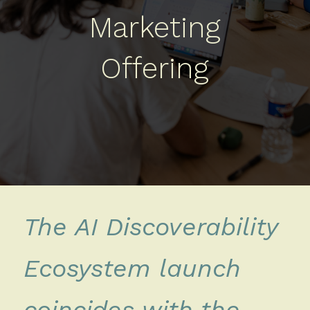
Marketing
Offering
The AI Discoverability
Ecosystem launch
coincides with the