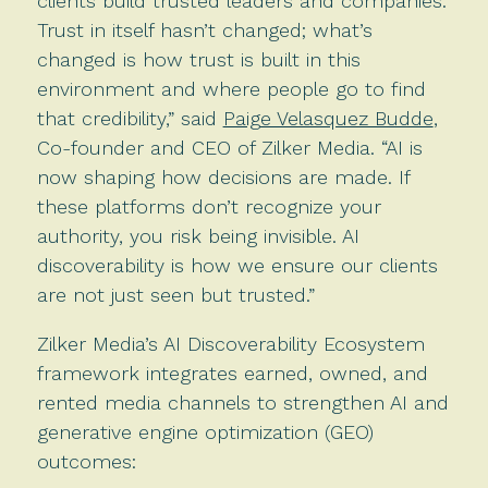
clients build trusted leaders and companies.
Trust in itself hasn’t changed; what’s
changed is how trust is built in this
environment and where people go to find
that credibility,” said
Paige Velasquez Budde
,
Co-founder and CEO of Zilker Media. “AI is
now shaping how decisions are made. If
these platforms don’t recognize your
authority, you risk being invisible. AI
discoverability is how we ensure our clients
are not just seen but trusted.”
Zilker Media’s AI Discoverability Ecosystem
framework integrates earned, owned, and
rented media channels to strengthen AI and
generative engine optimization (GEO)
outcomes: