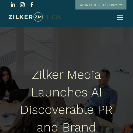
WORK WITH US. LEARN HOW
Zilker Media
Launches AI
Discoverable PR
and Brand