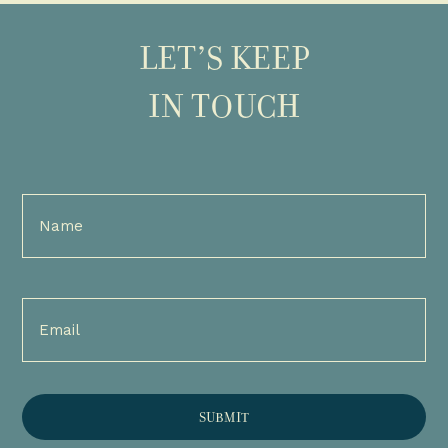
LET’S KEEP
IN TOUCH
Full
Name
(Required)
Email
(Required)