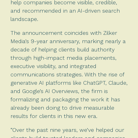
help companies become visible, credible,
and recommended in an AI-driven search
landscape.
The announcement coincides with Zilker
Media’s 9-year anniversary, marking nearly a
decade of helping clients build authority
through high-impact media placements,
executive visibility, and integrated
communications strategies. With the rise of
generative AI platforms like ChatGPT, Claude,
and Google’s AI Overviews, the firm is
formalizing and packaging the work it has
already been doing to drive measurable
results for clients in this new era.
“Over the past nine years, we’ve helped our