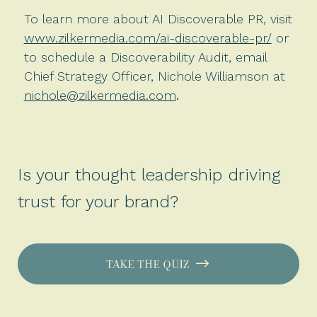
To learn more about AI Discoverable PR, visit
www.zilkermedia.com/ai-discoverable-pr/
or
to schedule a Discoverability Audit, email
Chief Strategy Officer, Nichole Williamson at
nichole@zilkermedia.com
.
Is your thought leadership driving
trust for your brand?
TAKE THE QUIZ