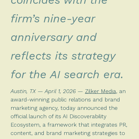
firm’s nine-year
anniversary and
reflects its strategy
for the AI search era.
Austin, TX — April 1, 2026
—
Zilker Media
, an
award-winning public relations and brand
marketing agency, today announced the
official launch of its AI Discoverability
Ecosystem, a framework that integrates PR,
content, and brand marketing strategies to