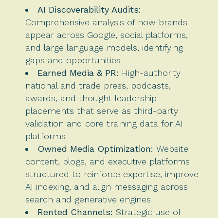
AI Discoverability Audits:
Comprehensive analysis of how brands
appear across Google, social platforms,
and large language models, identifying
gaps and opportunities
Earned Media & PR:
High-authority
national and trade press, podcasts,
awards, and thought leadership
placements that serve as third-party
validation and core training data for AI
platforms
Owned Media Optimization:
Website
content, blogs, and executive platforms
structured to reinforce expertise, improve
AI indexing, and align messaging across
search and generative engines
Rented Channels:
Strategic use of