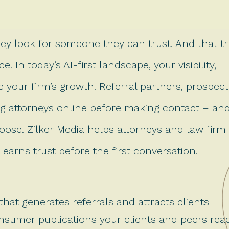
hey look for someone they can trust. And that tr
. In today’s AI-first landscape, your visibility,
ce your firm’s growth. Referral partners, prospect
hing attorneys online before making contact – an
oose. Zilker Media helps attorneys and law firm
earns trust before the first conversation.
that generates referrals and attracts clients
onsumer publications your clients and peers rea