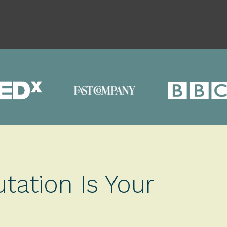
tation Is Your