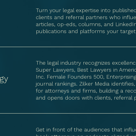
Turn your legal expertise into published
t
clients and referral partners who influ
articles, op-eds, columns, and LinkedIn
publications and platforms your target
The legal industry recognizes excelle
Super Lawyers, Best Lawyers in America
gy
Inc. Female Founders 500, Enterprisin
journal rankings. Zilker Media identif
for attorneys and firms, building a r
and opens doors with clients, referral 
Get in front of the audiences that inf