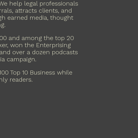
 We help legal professionals
rals, attracts clients, and
ugh earned media, thought
g.
000 and among the top 20
ker, won the Enterprising
 and over a dozen podcasts
dia campaign.
00 Top 10 Business while
hly readers.