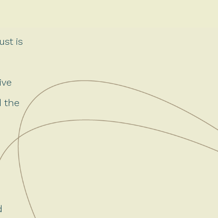
ust is
ive
d the
d