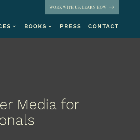
WORK WITH US. LEARN HOW
CES
BOOKS
PRESS
CONTACT
er Media for
ionals