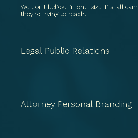
We don’t believe in one-size-fits-all cam
they’re trying to reach.
Legal Public Relations
Attorney Personal Branding