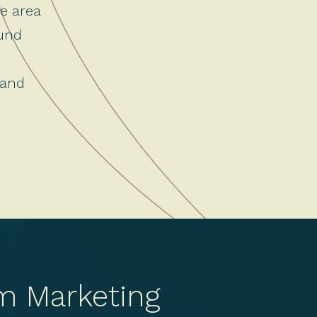
ce area
ound
 and
m Marketing