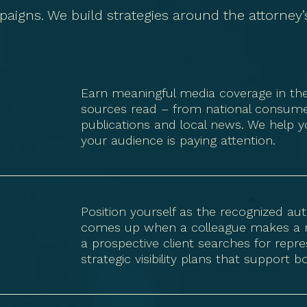
paigns. We build strategies around the attorney’s 
Earn meaningful media coverage in the p
sources read – from national consumer
publications and local news. We help y
your audience is paying attention.
Position yourself as the recognized au
comes up when a colleague makes a refe
a prospective client searches for repres
strategic visibility plans that support 