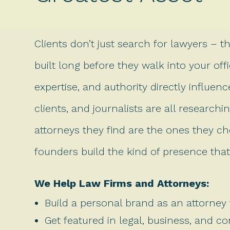
Clients don’t just search for lawyers – t
built long before they walk into your office
expertise, and authority directly influen
clients, and journalists are all researc
attorneys they find are the ones they ch
founders build the kind of presence that 
We Help Law Firms and Attorneys:
Build a personal brand as an attorney 
Get featured in legal, business, and c