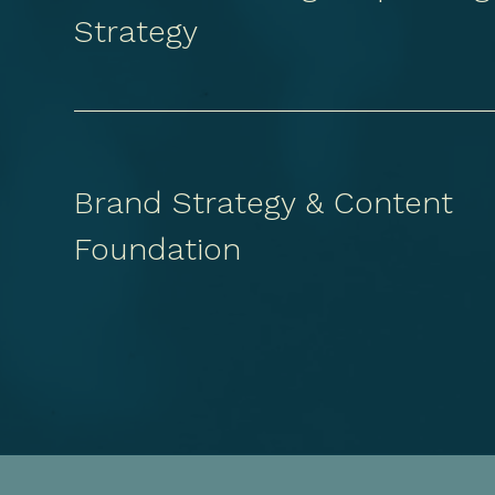
Strategy
Brand Strategy & Content
Foundation