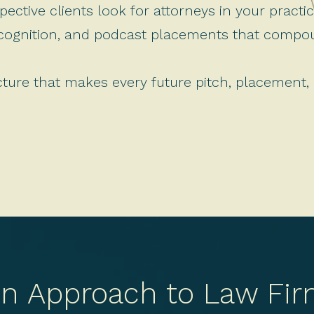
ective clients look for attorneys in your practi
ecognition, and podcast placements that comp
cture that makes every future pitch, placement,
en Approach to Law Fir