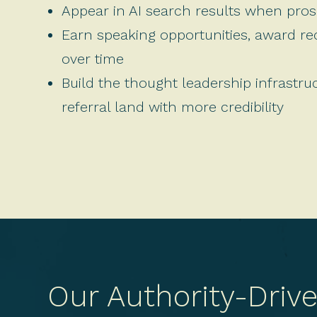
Appear in AI search results when prosp
Earn speaking opportunities, award r
over time
Build the thought leadership infrastru
referral land with more credibility
Our Authority-Driv