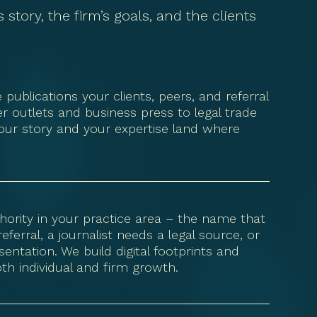
story, the firm’s goals, and the clients
ublications your clients, peers, and referral
 outlets and business press to legal trade
our story and your expertise land where
thority in your practice area – the name that
rral, a journalist needs a legal source, or
entation. We build digital footprints and
both individual and firm growth.