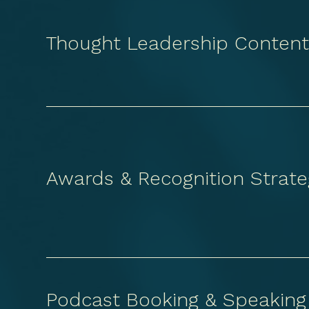
Thought Leadership Conten
Awards & Recognition Strate
Podcast Booking & Speaking