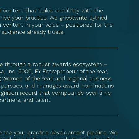
 content that builds credibility with the
ence your practice. We ghostwrite bylined
 content in your voice – positioned for the
 audience already trusts.
nce through a robust awards ecosystem –
, Inc. 5000, EY Entrepreneur of the Year,
g Women of the Year, and regional business
ies, pursues, and manages award nominations
ecognition record that compounds over time
partners, and talent.
luence your practice development pipeline. We