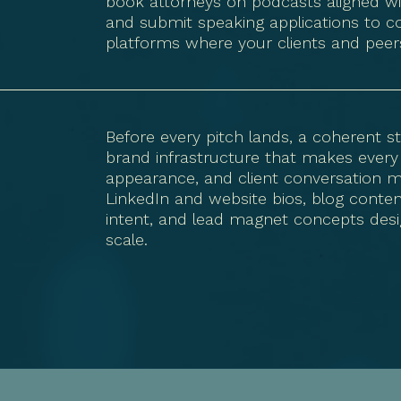
book attorneys on podcasts aligned with
and submit speaking applications to c
platforms where your clients and peers
Before every pitch lands, a coherent st
brand infrastructure that makes every
appearance, and client conversation m
LinkedIn and website bios, blog cont
intent, and lead magnet concepts desi
scale.