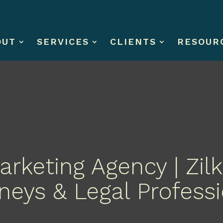
OUT
SERVICES
CLIENTS
RESOUR
rketing Agency | Zilk
neys & Legal Profess