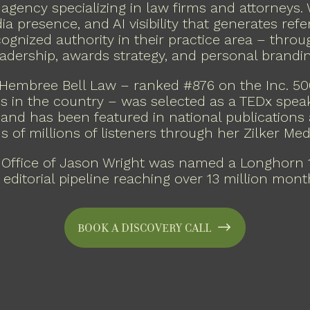
 agency specializing in law firms and attorneys.
a presence, and AI visibility that generates refer
cognized authority in their practice area – thro
eadership, awards strategy, and personal brandin
Hembree Bell Law – ranked #876 on the Inc. 5
s in the country – was selected as a TEDx spea
and has been featured in national publications
s of millions of listeners through her Zilker Me
 Office of Jason Wright was named a Longhorn 1
 editorial pipeline reaching over 13 million mont
Book a Discovery Call