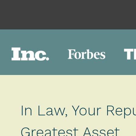
In Law, Your Repu
Greatest Asset