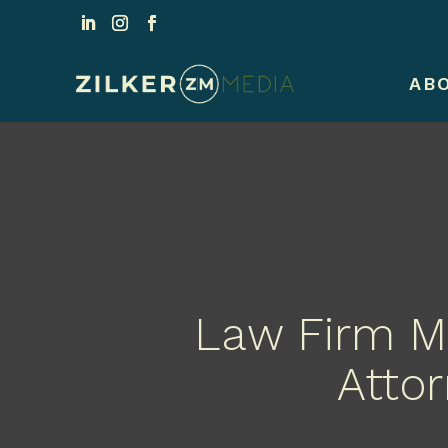
AB
Law Firm Ma
Attor