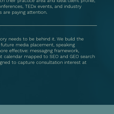
 their practice area and ideal client profile,
onferences, TEDx events, and industry
 are paying attention.
ory needs to be behind it. We build the
 future media placement, speaking
ore effective: messaging framework,
ent calendar mapped to SEO and GEO search
gned to capture consultation interest at