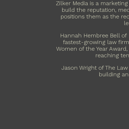
Zilker Media is a marketing
build the reputation, medi
positions them as the re
l
Hannah Hembree Bell of 
fastest-growing law firm
Women of the Year Award, 
reaching ten
Jason Wright of The Law
building an