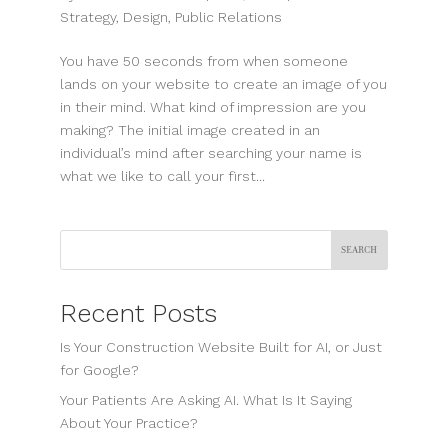
Strategy
,
Design
,
Public Relations
You have 50 seconds from when someone
lands on your website to create an image of you
in their mind. What kind of impression are you
making? The initial image created in an
individual’s mind after searching your name is
what we like to call your first...
Search
Recent Posts
Is Your Construction Website Built for AI, or Just
for Google?
Your Patients Are Asking AI. What Is It Saying
About Your Practice?