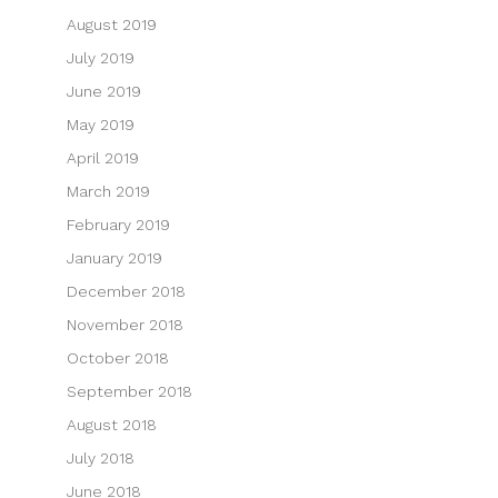
August 2019
July 2019
June 2019
May 2019
April 2019
March 2019
February 2019
January 2019
December 2018
November 2018
October 2018
September 2018
August 2018
July 2018
June 2018