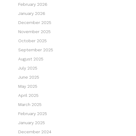
February 2026
January 2026
December 2025
November 2025
October 2025
September 2025
August 2025
July 2025
June 2025
May 2025
April 2025
March 2025
February 2025
January 2025
December 2024