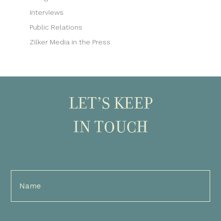
Interviews
Public Relations
Zilker Media in the Press
LET’S KEEP
IN TOUCH
Full
Name
(Required)