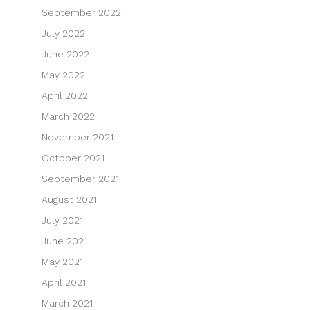
September 2022
July 2022
June 2022
May 2022
April 2022
March 2022
November 2021
October 2021
September 2021
August 2021
July 2021
June 2021
May 2021
April 2021
March 2021