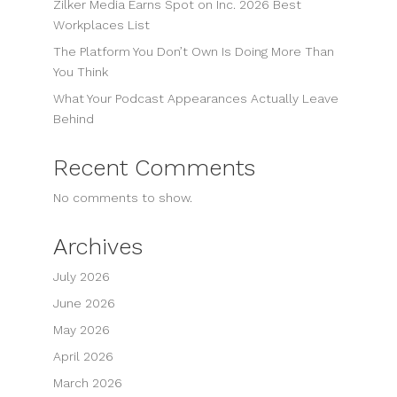
Zilker Media Earns Spot on Inc. 2026 Best
Workplaces List
The Platform You Don’t Own Is Doing More Than
You Think
What Your Podcast Appearances Actually Leave
Behind
Recent Comments
No comments to show.
Archives
July 2026
June 2026
May 2026
April 2026
March 2026