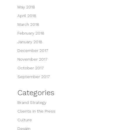
May 2018
April 2018
March 2018
February 2018
January 2018
December 2017
November 2017
October 2017
September 2017
Categories
Brand Strategy
Clients in the Press
Culture
Design