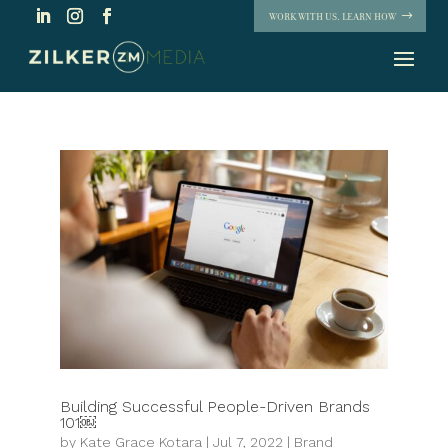
WORK WITH US. LEARN HOW
Building Successful People-Driven Brands
101￼
by
Kate Grace Kotara
|
Jul 7, 2022
|
Brand