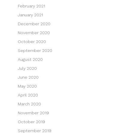
February 2021
January 2021
December 2020
November 2020
October 2020
September 2020
August 2020
July 2020
June 2020
May 2020
April 2020
March 2020
November 2019
October 2019
September 2019