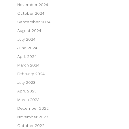
November 2024
October 2024
September 2024
August 2024
July 2024
June 2024
April 2024
March 2024
February 2024
July 2023
April 2023
March 2023
December 2022
November 2022
October 2022