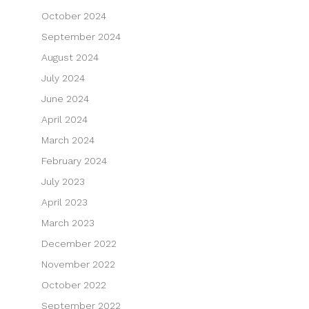
October 2024
September 2024
August 2024
July 2024
June 2024
April 2024
March 2024
February 2024
July 2023
April 2023
March 2023
December 2022
November 2022
October 2022
September 2022