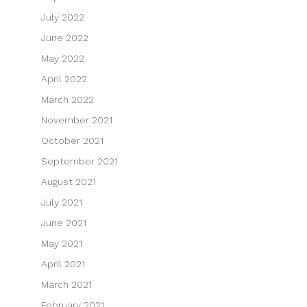
July 2022
June 2022
May 2022
April 2022
March 2022
November 2021
October 2021
September 2021
August 2021
July 2021
June 2021
May 2021
April 2021
March 2021
February 2021