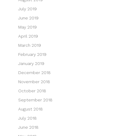
July 2019
June 2019
May 2019
April 2019
March 2019
February 2019
January 2019
December 2018
November 2018
October 2018
September 2018
August 2018
July 2018
June 2018