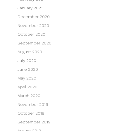
January 2021
December 2020
November 2020
October 2020
September 2020
August 2020
July 2020
June 2020
May 2020
April 2020
March 2020
November 2019
October 2019
September 2019
August 2019