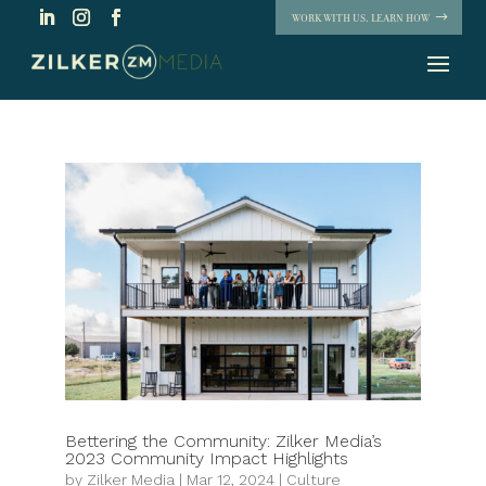
WORK WITH US. LEARN HOW
Bettering the Community: Zilker Media’s
2023 Community Impact Highlights
by
Zilker Media
|
Mar 12, 2024
|
Culture