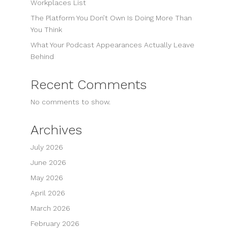
Workplaces List
The Platform You Don’t Own Is Doing More Than
You Think
What Your Podcast Appearances Actually Leave
Behind
Recent Comments
No comments to show.
Archives
July 2026
June 2026
May 2026
April 2026
March 2026
February 2026