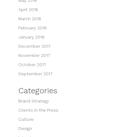
May 2018
April 2018
March 2018
February 2018
January 2018
December 2017
November 2017
October 2017
September 2017
Categories
Brand Strategy
Clients in the Press
Culture
Design