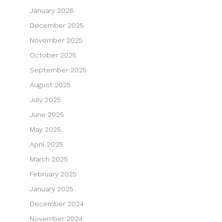
January 2026
December 2025
November 2025
October 2025
September 2025
August 2025
July 2025
June 2025
May 2025
April 2025
March 2025
February 2025
January 2025
December 2024
November 2024