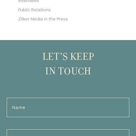
Interviews
Public Relations
Zilker Media in the Press
LET’S KEEP
IN TOUCH
Full
Name
(Required)
Email