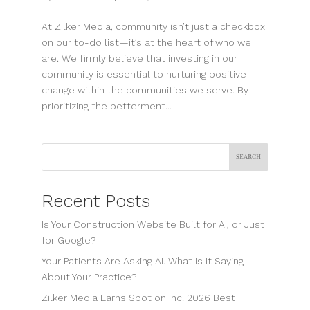
At Zilker Media, community isn’t just a checkbox
on our to-do list—it’s at the heart of who we
are. We firmly believe that investing in our
community is essential to nurturing positive
change within the communities we serve. By
prioritizing the betterment...
Search
Recent Posts
Is Your Construction Website Built for AI, or Just
for Google?
Your Patients Are Asking AI. What Is It Saying
About Your Practice?
Zilker Media Earns Spot on Inc. 2026 Best