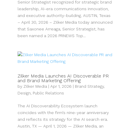
Senior Strategist recognized for strategic brand
leadership, AI-era communications innovation,
and executive authority-building. AUSTIN, Texas
– April 30, 2026 – Zilker Media today announced
that Saxonee Arreaga, Senior Strategist, has
been named a 2026 PRNEWS Top...
Zilker Media Launches AI Discoverable PR
and Brand Marketing Offering
by
Zilker Media
|
Apr 1, 2026
|
Brand Strategy
,
Design
,
Public Relations
The AI Discoverability Ecosystem launch
coincides with the firm’s nine-year anniversary
and reflects its strategy for the AI search era.
Austin, TX — April 1, 2026 — Zilker Media, an