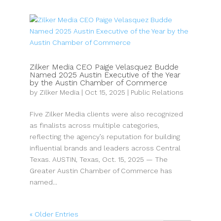
Zilker Media CEO Paige Velasquez Budde
Named 2025 Austin Executive of the Year
by the Austin Chamber of Commerce
by
Zilker Media
|
Oct 15, 2025
|
Public Relations
Five Zilker Media clients were also recognized
as finalists across multiple categories,
reflecting the agency’s reputation for building
influential brands and leaders across Central
Texas. AUSTIN, Texas, Oct. 15, 2025 — The
Greater Austin Chamber of Commerce has
named...
« Older Entries