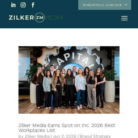
WORK WITH US. LEARN HOW
Zilker Media Earns Spot on Inc. 2026 Best
Workplaces List
by
Zilker Media
|
Jun 2, 2026
|
Brand Strategy
,