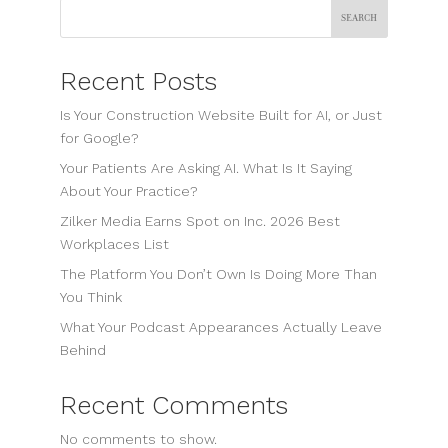
Search
Recent Posts
Is Your Construction Website Built for AI, or Just
for Google?
Your Patients Are Asking AI. What Is It Saying
About Your Practice?
Zilker Media Earns Spot on Inc. 2026 Best
Workplaces List
The Platform You Don’t Own Is Doing More Than
You Think
What Your Podcast Appearances Actually Leave
Behind
Recent Comments
No comments to show.