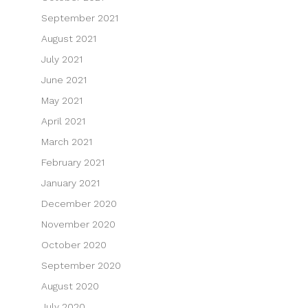
September 2021
August 2021
July 2021
June 2021
May 2021
April 2021
March 2021
February 2021
January 2021
December 2020
November 2020
October 2020
September 2020
August 2020
July 2020