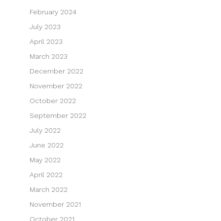
February 2024
July 2023
April 2023
March 2023
December 2022
November 2022
October 2022
September 2022
July 2022
June 2022
May 2022
April 2022
March 2022
November 2021
October 2021