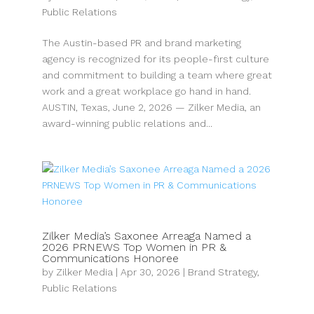
Public Relations
The Austin-based PR and brand marketing
agency is recognized for its people-first culture
and commitment to building a team where great
work and a great workplace go hand in hand.
AUSTIN, Texas, June 2, 2026 — Zilker Media, an
award-winning public relations and...
Zilker Media’s Saxonee Arreaga Named a
2026 PRNEWS Top Women in PR &
Communications Honoree
by
Zilker Media
|
Apr 30, 2026
|
Brand Strategy
,
Public Relations