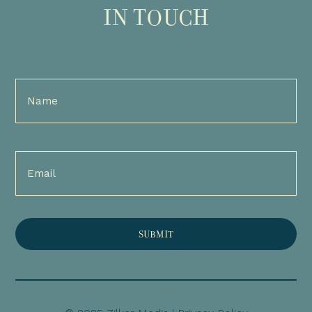
IN TOUCH
Full
Name
(Required)
Email
(Required)