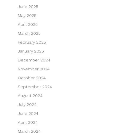
June 2025
May 2025
April 2025
March 2025
February 2025
January 2025
December 2024
November 2024
October 2024
September 2024
August 2024
July 2024
June 2024
April 2024
March 2024