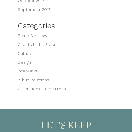
October 2017
September 2017
Categories
Brand Strategy
Clients in the Press
Culture
Design
Interviews
Public Relations
Zilker Media in the Press
LET’S KEEP