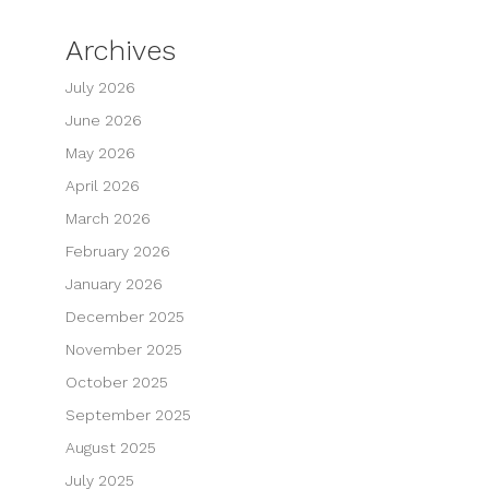
Archives
July 2026
June 2026
May 2026
April 2026
March 2026
February 2026
January 2026
December 2025
November 2025
October 2025
September 2025
August 2025
July 2025