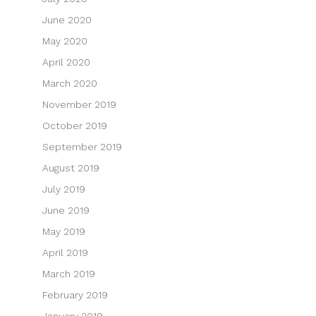
June 2020
May 2020
April 2020
March 2020
November 2019
October 2019
September 2019
August 2019
July 2019
June 2019
May 2019
April 2019
March 2019
February 2019
January 2019