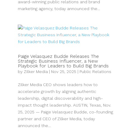
award-winning public relations and brand
marketing agency, today announced the...
Paige Velasquez Budde Releases The
Strategic Business Influencer, a New
Playbook for Leaders to Build Big Brands
by
Zilker Media
|
Nov 25, 2025
|
Public Relations
Zilker Media CEO shows leaders how to
accelerate growth by aligning authentic
leadership, digital discoverability and high-
impact thought leadership. AUSTIN, Texas, Nov.
25, 2025 — Paige Velasquez Budde, co-founding
partner and CEO of Zilker Media, today
announced the...