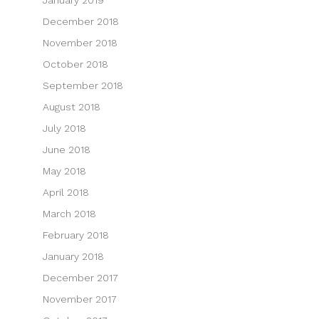
December 2018
November 2018
October 2018
September 2018
August 2018
July 2018
June 2018
May 2018
April 2018
March 2018
February 2018
January 2018
December 2017
November 2017