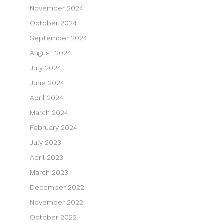
November 2024
October 2024
September 2024
August 2024
July 2024
June 2024
April 2024
March 2024
February 2024
July 2023
April 2023
March 2023
December 2022
November 2022
October 2022