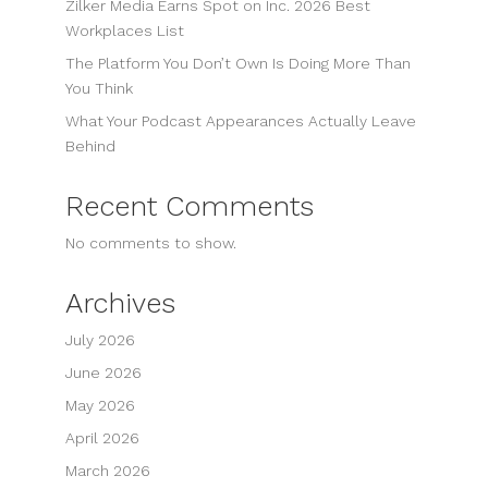
Zilker Media Earns Spot on Inc. 2026 Best
Workplaces List
The Platform You Don’t Own Is Doing More Than
You Think
What Your Podcast Appearances Actually Leave
Behind
Recent Comments
No comments to show.
Archives
July 2026
June 2026
May 2026
April 2026
March 2026