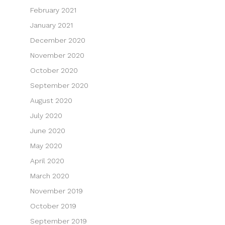
February 2021
January 2021
December 2020
November 2020
October 2020
September 2020
August 2020
July 2020
June 2020
May 2020
April 2020
March 2020
November 2019
October 2019
September 2019