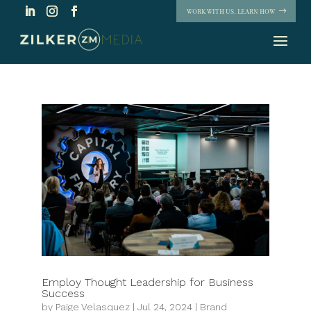
WORK WITH US. LEARN HOW
Employ Thought Leadership for Business
Success
by
Paige Velasquez
|
Jul 24, 2024
|
Brand