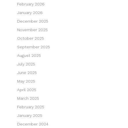
February 2026
January 2026
December 2025
November 2025
October 2025
September 2025
August 2025
July 2025
June 2025
May 2025
April 2025
March 2025
February 2025
January 2025
December 2024