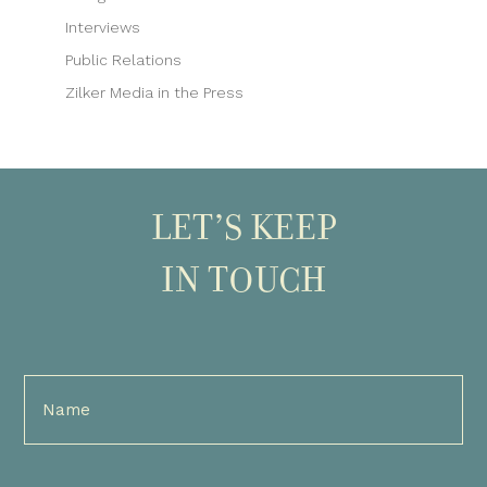
Interviews
Public Relations
Zilker Media in the Press
LET’S KEEP
IN TOUCH
Full
Name
(Required)