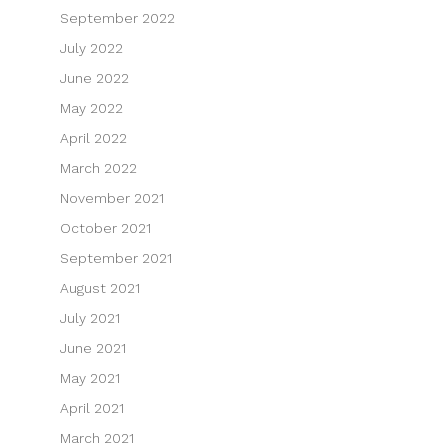
September 2022
July 2022
June 2022
May 2022
April 2022
March 2022
November 2021
October 2021
September 2021
August 2021
July 2021
June 2021
May 2021
April 2021
March 2021