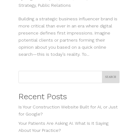
Strategy
,
Public Relations
Building a strategic business influencer brand is
more critical than ever in an era where digital
presence defines first impressions. Imagine
potential clients or partners forming their
opinion about you based on a quick online
search—this is today’s reality. To...
Search
Recent Posts
Is Your Construction Website Built for AI, or Just
for Google?
Your Patients Are Asking AI. What Is It Saying
About Your Practice?