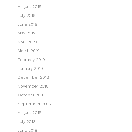
August 2019
July 2019
June 2019
May 2019
April 2019
March 2019
February 2019
January 2019
December 2018
November 2018
October 2018
September 2018
August 2018
July 2018
June 2018