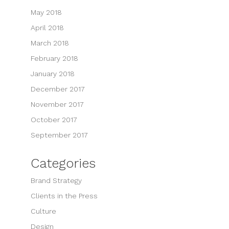
May 2018
April 2018
March 2018
February 2018
January 2018
December 2017
November 2017
October 2017
September 2017
Categories
Brand Strategy
Clients in the Press
Culture
Design