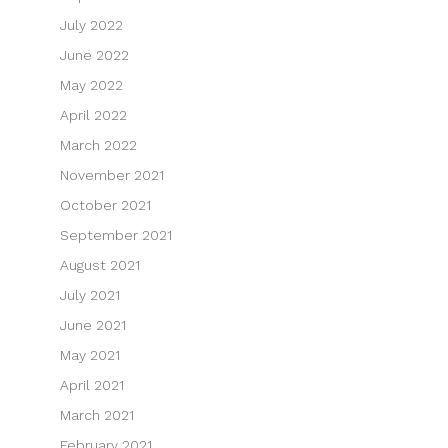
July 2022
June 2022
May 2022
April 2022
March 2022
November 2021
October 2021
September 2021
August 2021
July 2021
June 2021
May 2021
April 2021
March 2021
February 2021