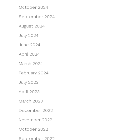
October 2024
September 2024
August 2024
July 2024
June 2024
April 2024
March 2024
February 2024
July 2023
April 2023
March 2023
December 2022
November 2022
October 2022
September 2022