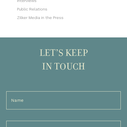
Interviews
Public Relations
Zilker Media in the Press
LET’S KEEP
IN TOUCH
Full
Name
(Required)
Email