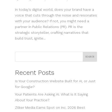
In today’s digital world, does your brand have a
voice that cuts through the noise and resonates
with your audience? If not, you might need a
partner in Public Relations (PR). PR is the
strategic storyteller, crafting narratives that
build trust, ignite...
Search
Recent Posts
Is Your Construction Website Built for AI, or Just
for Google?
Your Patients Are Asking AI. What Is It Saying
About Your Practice?
Zilker Media Earns Spot on Inc. 2026 Best