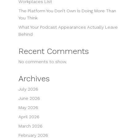
Workplaces List
The Platform You Don’t Own Is Doing More Than
You Think
What Your Podcast Appearances Actually Leave
Behind
Recent Comments
No comments to show.
Archives
July 2026
June 2026
May 2026
April 2026
March 2026
February 2026