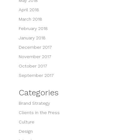
May 2018
April 2018
March 2018
February 2018
January 2018
December 2017
November 2017
October 2017
September 2017
Categories
Brand Strategy
Clients in the Press
Culture
Design