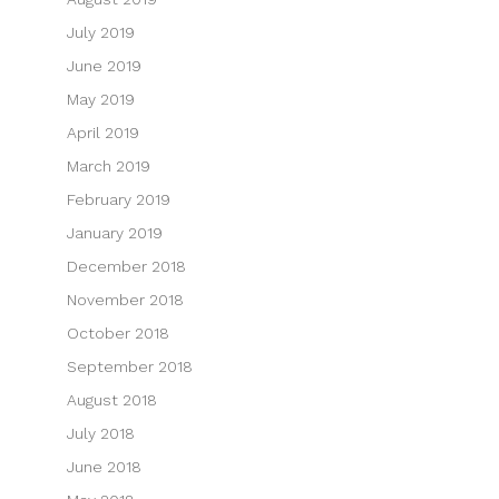
July 2019
June 2019
May 2019
April 2019
March 2019
February 2019
January 2019
December 2018
November 2018
October 2018
September 2018
August 2018
July 2018
June 2018