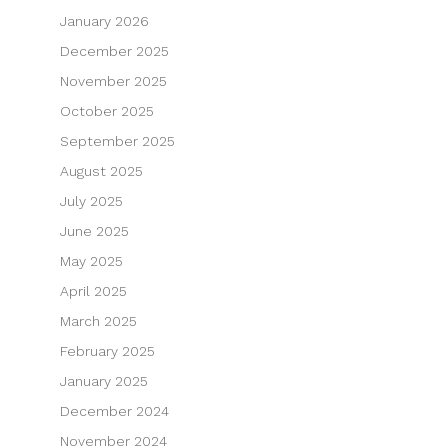
January 2026
December 2025
November 2025
October 2025
September 2025
August 2025
July 2025
June 2025
May 2025
April 2025
March 2025
February 2025
January 2025
December 2024
November 2024