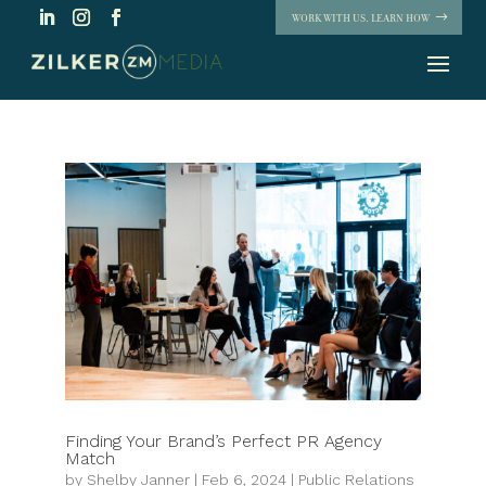
WORK WITH US. LEARN HOW
Finding Your Brand’s Perfect PR Agency
Match
by
Shelby Janner
|
Feb 6, 2024
|
Public Relations