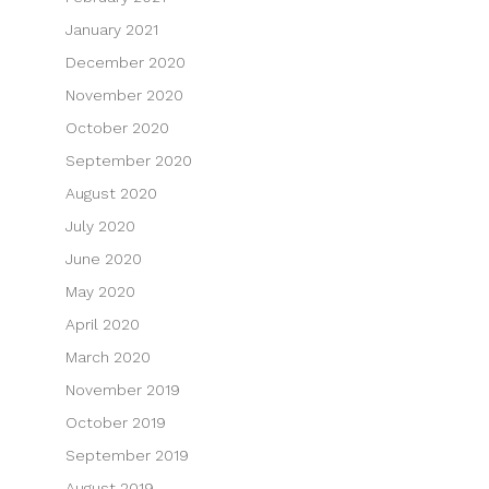
January 2021
December 2020
November 2020
October 2020
September 2020
August 2020
July 2020
June 2020
May 2020
April 2020
March 2020
November 2019
October 2019
September 2019
August 2019