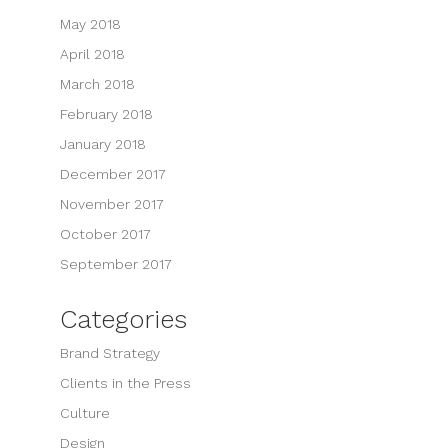
May 2018
April 2018
March 2018
February 2018
January 2018
December 2017
November 2017
October 2017
September 2017
Categories
Brand Strategy
Clients in the Press
Culture
Design