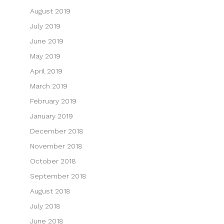
August 2019
July 2019
June 2019
May 2019
April 2019
March 2019
February 2019
January 2019
December 2018
November 2018
October 2018
September 2018
August 2018
July 2018
June 2018