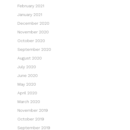
February 2021
January 2021
December 2020
November 2020
October 2020
September 2020
August 2020
July 2020
June 2020
May 2020
April 2020
March 2020
November 2019
October 2019
September 2019