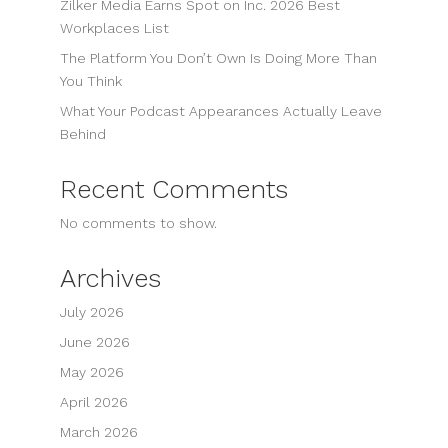
Zilker Media Earns Spot on Inc. 2026 Best
Workplaces List
The Platform You Don’t Own Is Doing More Than
You Think
What Your Podcast Appearances Actually Leave
Behind
Recent Comments
No comments to show.
Archives
July 2026
June 2026
May 2026
April 2026
March 2026