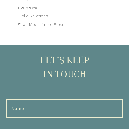
Interviews
Public Relations
Zilker Media in the Press
LET’S KEEP
IN TOUCH
Full
Name
(Required)