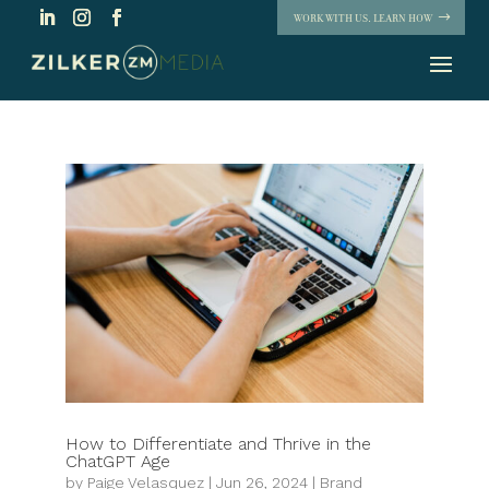
WORK WITH US. LEARN HOW
How to Differentiate and Thrive in the
ChatGPT Age
by
Paige Velasquez
|
Jun 26, 2024
|
Brand