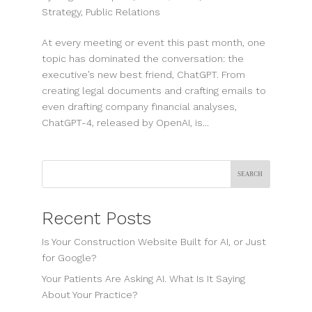
Strategy
,
Public Relations
At every meeting or event this past month, one
topic has dominated the conversation: the
executive’s new best friend, ChatGPT. From
creating legal documents and crafting emails to
even drafting company financial analyses,
ChatGPT-4, released by OpenAI, is...
Search
Recent Posts
Is Your Construction Website Built for AI, or Just
for Google?
Your Patients Are Asking AI. What Is It Saying
About Your Practice?