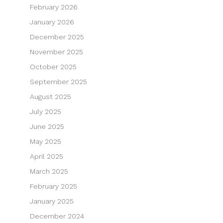
February 2026
January 2026
December 2025
November 2025
October 2025
September 2025
August 2025
July 2025
June 2025
May 2025
April 2025
March 2025
February 2025
January 2025
December 2024