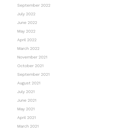
September 2022
July 2022
June 2022
May 2022
April 2022
March 2022
November 2021
October 2021
September 2021
August 2021
July 2021
June 2021
May 2021
April 2021
March 2021