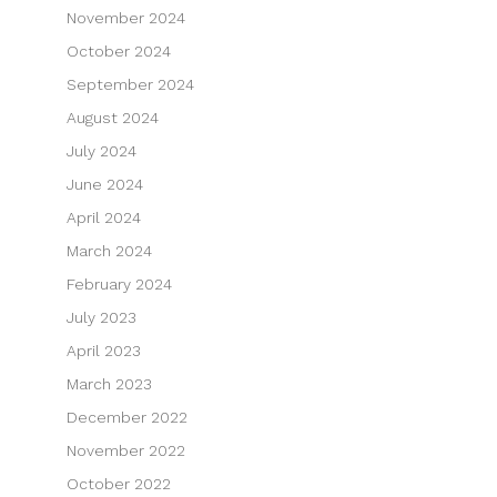
November 2024
October 2024
September 2024
August 2024
July 2024
June 2024
April 2024
March 2024
February 2024
July 2023
April 2023
March 2023
December 2022
November 2022
October 2022