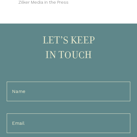
Zilker Media in the Press
LET’S KEEP
IN TOUCH
Full
Name
(Required)
Email
(Required)