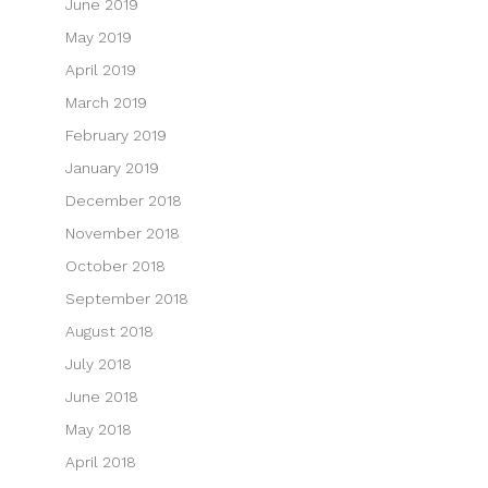
June 2019
May 2019
April 2019
March 2019
February 2019
January 2019
December 2018
November 2018
October 2018
September 2018
August 2018
July 2018
June 2018
May 2018
April 2018