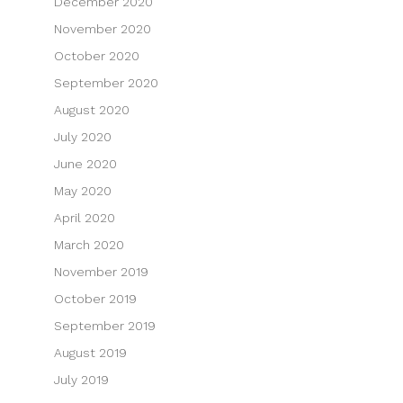
December 2020
November 2020
October 2020
September 2020
August 2020
July 2020
June 2020
May 2020
April 2020
March 2020
November 2019
October 2019
September 2019
August 2019
July 2019