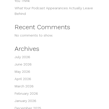
You Think
What Your Podcast Appearances Actually Leave
Behind
Recent Comments
No comments to show.
Archives
July 2026
June 2026
May 2026
April 2026
March 2026
February 2026
January 2026
December 2025