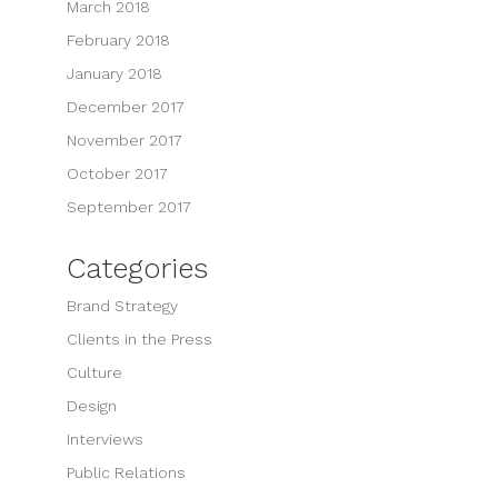
March 2018
February 2018
January 2018
December 2017
November 2017
October 2017
September 2017
Categories
Brand Strategy
Clients in the Press
Culture
Design
Interviews
Public Relations