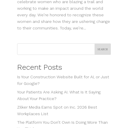
celebrate women who are blazing a trail and
working to make an impact around the world
every day. We’re honored to recognize these
women and share how they are ushering change
to their communities. Today, we’re...
Search
Recent Posts
Is Your Construction Website Built for AI, or Just
for Google?
Your Patients Are Asking AI. What Is It Saying
About Your Practice?
Zilker Media Earns Spot on Inc. 2026 Best
Workplaces List
The Platform You Don’t Own Is Doing More Than