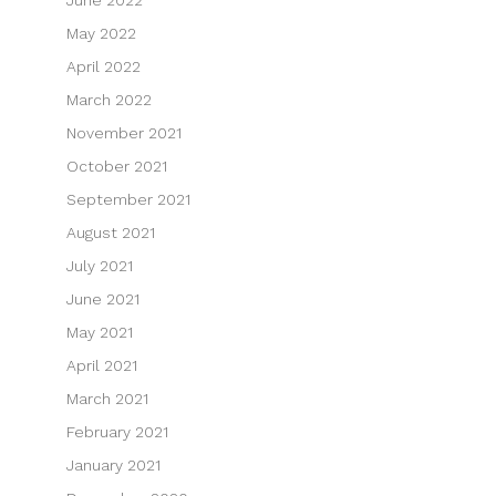
June 2022
May 2022
April 2022
March 2022
November 2021
October 2021
September 2021
August 2021
July 2021
June 2021
May 2021
April 2021
March 2021
February 2021
January 2021