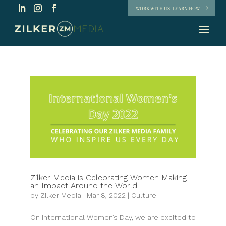
WORK WITH US. LEARN HOW
Zilker Media is Celebrating Women Making
an Impact Around the World
by
Zilker Media
|
Mar 8, 2022
|
Culture
On International Women’s Day, we are excited to