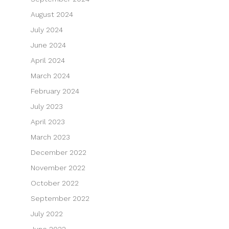
August 2024
July 2024
June 2024
April 2024
March 2024
February 2024
July 2023
April 2023
March 2023
December 2022
November 2022
October 2022
September 2022
July 2022