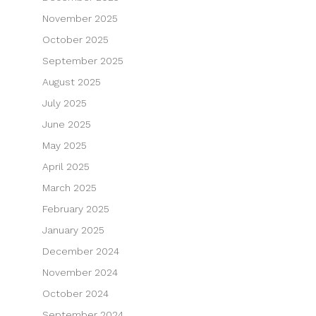
November 2025
October 2025
September 2025
August 2025
July 2025
June 2025
May 2025
April 2025
March 2025
February 2025
January 2025
December 2024
November 2024
October 2024
September 2024