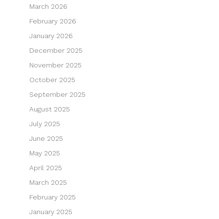
March 2026
February 2026
January 2026
December 2025
November 2025
October 2025
September 2025
August 2025
July 2025
June 2025
May 2025
April 2025
March 2025
February 2025
January 2025