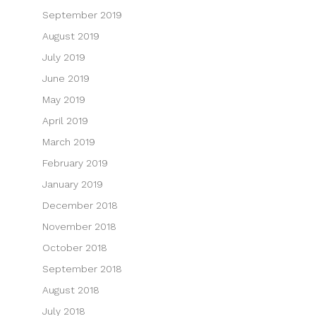
September 2019
August 2019
July 2019
June 2019
May 2019
April 2019
March 2019
February 2019
January 2019
December 2018
November 2018
October 2018
September 2018
August 2018
July 2018