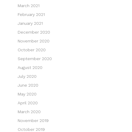
March 2021
February 2021
January 2021
December 2020
November 2020
October 2020
September 2020
August 2020
July 2020
June 2020
May 2020
April 2020
March 2020
November 2019
October 2019