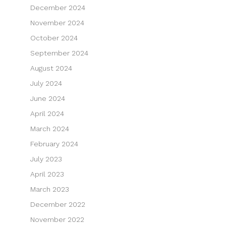
December 2024
November 2024
October 2024
September 2024
August 2024
July 2024
June 2024
April 2024
March 2024
February 2024
July 2023
April 2023
March 2023
December 2022
November 2022