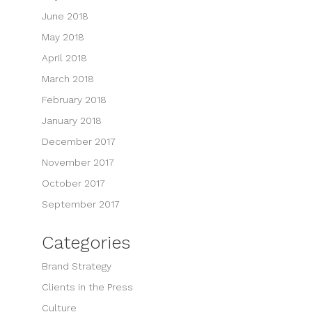
June 2018
May 2018
April 2018
March 2018
February 2018
January 2018
December 2017
November 2017
October 2017
September 2017
Categories
Brand Strategy
Clients in the Press
Culture