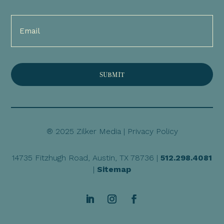
Email
(Required)
® 2025 Zilker Media |
Privacy Policy
14735 Fitzhugh Road, Austin, TX 78736 |
512.298.4081
|
Sitemap