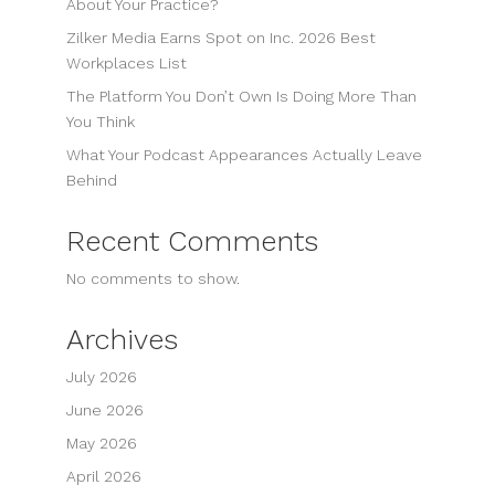
About Your Practice?
Zilker Media Earns Spot on Inc. 2026 Best
Workplaces List
The Platform You Don’t Own Is Doing More Than
You Think
What Your Podcast Appearances Actually Leave
Behind
Recent Comments
No comments to show.
Archives
July 2026
June 2026
May 2026
April 2026