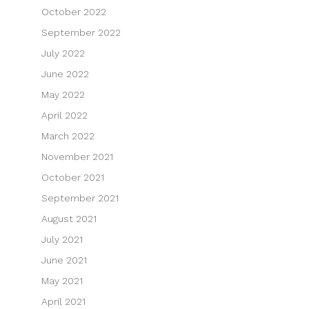
October 2022
September 2022
July 2022
June 2022
May 2022
April 2022
March 2022
November 2021
October 2021
September 2021
August 2021
July 2021
June 2021
May 2021
April 2021