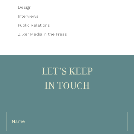
Design
Interviews
Public Relations
Zilker Media in the Press
LET’S KEEP
IN TOUCH
Full
Name
(Required)