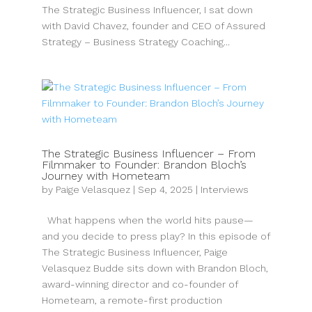
The Strategic Business Influencer, I sat down
with David Chavez, founder and CEO of Assured
Strategy – Business Strategy Coaching...
The Strategic Business Influencer – From
Filmmaker to Founder: Brandon Bloch’s
Journey with Hometeam
by
Paige Velasquez
|
Sep 4, 2025
|
Interviews
What happens when the world hits pause—
and you decide to press play? In this episode of
The Strategic Business Influencer, Paige
Velasquez Budde sits down with Brandon Bloch,
award-winning director and co-founder of
Hometeam, a remote-first production