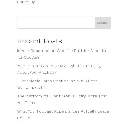
company...
Search
Recent Posts
Is Your Construction Website Built for AI, or Just
for Google?
Your Patients Are Asking AI. What Is It Saying
About Your Practice?
Zilker Media Earns Spot on Inc. 2026 Best
Workplaces List
The Platform You Don’t Own Is Doing More Than
You Think
What Your Podcast Appearances Actually Leave
Behind