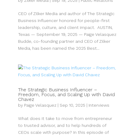
by
Zilker Media
|
Sep 19, 2025
|
Public Relations
CEO of Zilker Media and author of The Strategic
Business Influencer honored for people-first
leadership, culture, and client impact. AUSTIN,
Texas — September 19, 2025 — Paige Velasquez
Budde, co-founding partner and CEO of Zilker
Media, has been named the 2025 Best...
The Strategic Business Influencer –
Freedom, Focus, and Scaling Up with David
Chavez
by
Paige Velasquez
|
Sep 10, 2025
|
Interviews
What does it take to move from entrepreneur
to trusted advisor, and to help hundreds of
CEOs scale with purpose? In this episode of