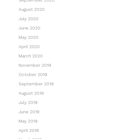
August 2020
July 2020
June 2020
May 2020
April 2020
March 2020
November 2019
October 2019
September 2019
August 2019
July 2019
June 2019
May 2019
April 2019