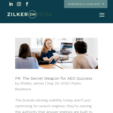
WORK WITH US. LEARN HOW
PR: The Secret Weapon for AEO Success
by
Shelby Janner
|
Sep 24, 2025
|
Public
Relations
The brands winning visibility today aren’t just
optimizing for search engines; they’re earning
the authority that answer engines are built to