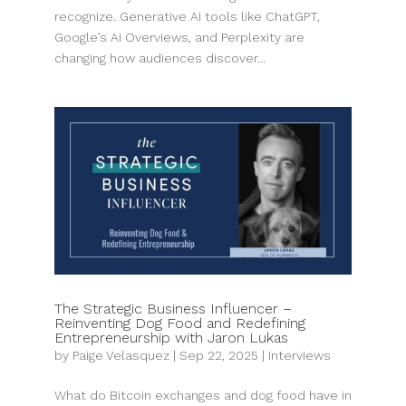
recognize. Generative AI tools like ChatGPT,
Google’s AI Overviews, and Perplexity are
changing how audiences discover...
The Strategic Business Influencer –
Reinventing Dog Food and Redefining
Entrepreneurship with Jaron Lukas
by
Paige Velasquez
|
Sep 22, 2025
|
Interviews
What do Bitcoin exchanges and dog food have in