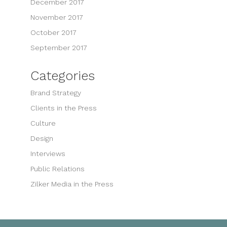
December 2017
November 2017
October 2017
September 2017
Categories
Brand Strategy
Clients in the Press
Culture
Design
Interviews
Public Relations
Zilker Media in the Press