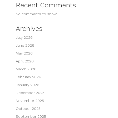
Recent Comments
No comments to show.
Archives
July 2026
June 2026
May 2026
April 2026
March 2026
February 2026
January 2026
December 2025
November 2025
October 2025
September 2025