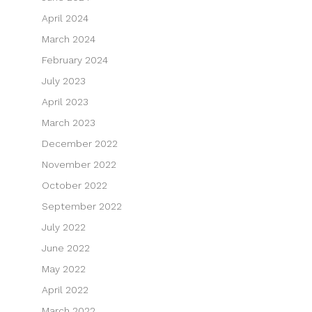
April 2024
March 2024
February 2024
July 2023
April 2023
March 2023
December 2022
November 2022
October 2022
September 2022
July 2022
June 2022
May 2022
April 2022
March 2022