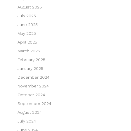
August 2025
July 2025
June 2025
May 2025
April 2025
March 2025
February 2025
January 2025
December 2024
November 2024
October 2024
September 2024
August 2024
July 2024
June 2024