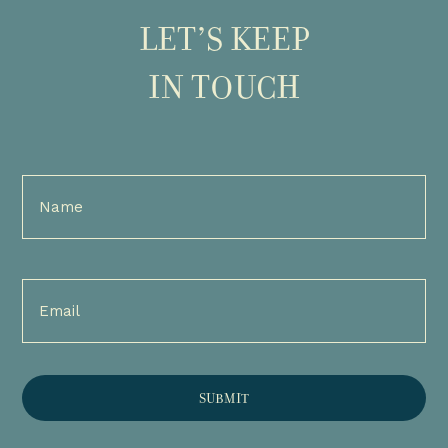
LET’S KEEP
IN TOUCH
Full
Name
(Required)
Email
(Required)