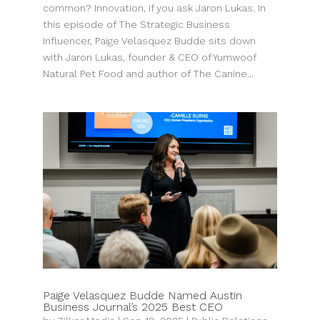
common? Innovation, if you ask Jaron Lukas. In
this episode of The Strategic Business
Influencer, Paige Velasquez Budde sits down
with Jaron Lukas, founder & CEO of Yumwoof
Natural Pet Food and author of The Canine...
Paige Velasquez Budde Named Austin
Business Journal’s 2025 Best CEO