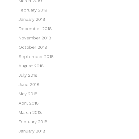
March 2019
February 2019
January 2019
December 2018
November 2018
October 2018
September 2018
August 2018
July 2018
June 2018
May 2018
April 2018
March 2018
February 2018
January 2018