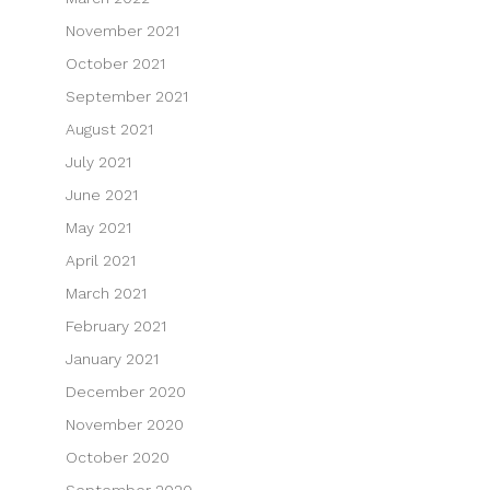
November 2021
October 2021
September 2021
August 2021
July 2021
June 2021
May 2021
April 2021
March 2021
February 2021
January 2021
December 2020
November 2020
October 2020
September 2020