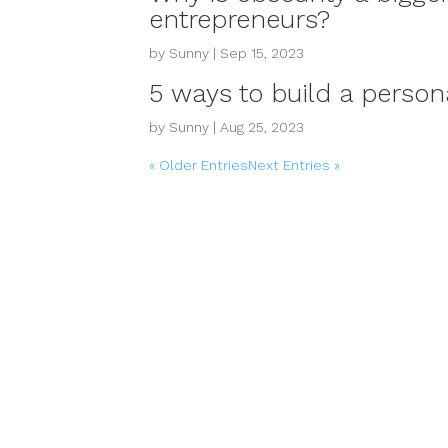
entrepreneurs?
by
Sunny
|
Sep 15, 2023
5 ways to build a perso
by
Sunny
|
Aug 25, 2023
« Older Entries
Next Entries »