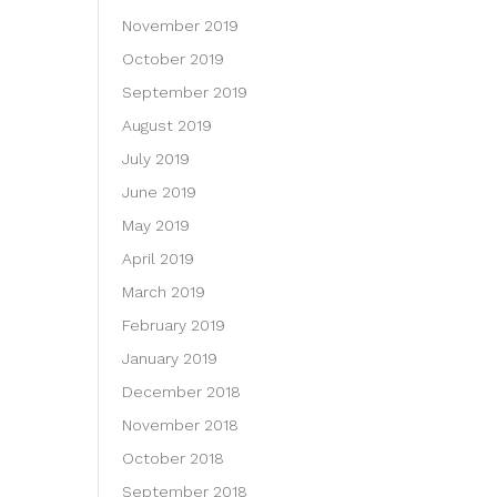
November 2019
October 2019
September 2019
August 2019
July 2019
June 2019
May 2019
April 2019
March 2019
February 2019
January 2019
December 2018
November 2018
October 2018
September 2018