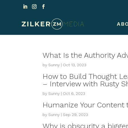
AB
What Is the Authority A
by
Sunny
|
Oct 13, 2023
How to Build Thought L
– Interview with Rusty S
by
Sunny
|
Oct 6, 2023
Humanize Your Content t
by
Sunny
|
Sep 29, 2023
Why is obscurity a bigger