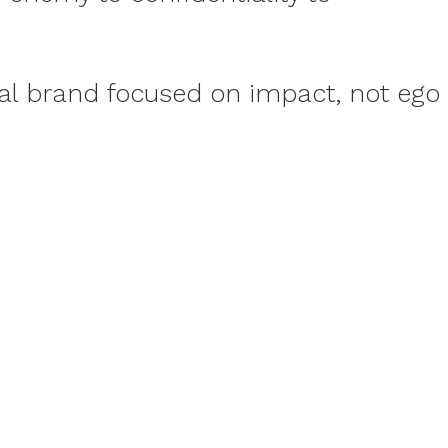
nal brand focused on impact, not ego