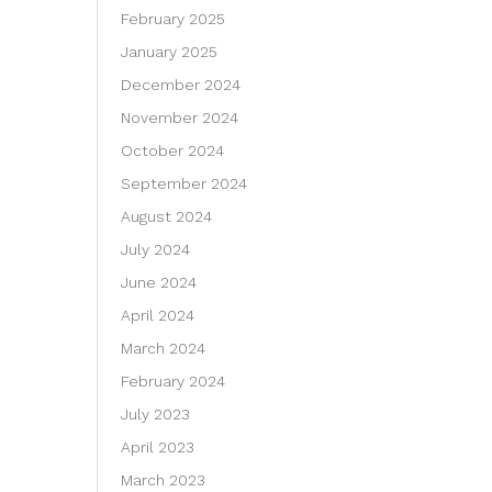
February 2025
January 2025
December 2024
November 2024
October 2024
September 2024
August 2024
July 2024
June 2024
April 2024
March 2024
February 2024
July 2023
April 2023
March 2023