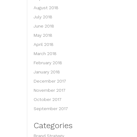
August 2018
July 2018
June 2018
May 2018
April 2018
March 2018
February 2018
January 2018
December 2017
November 2017
October 2017
September 2017
Categories
Brand Strategy