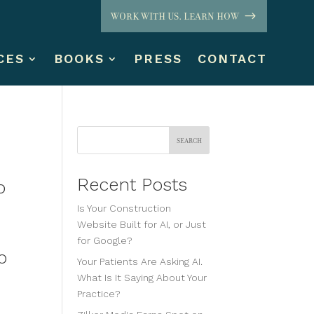
WORK WITH US. LEARN HOW
CES
BOOKS
PRESS
CONTACT
Search
Recent Posts
o
Is Your Construction
Website Built for AI, or Just
for Google?
p
Your Patients Are Asking AI.
What Is It Saying About Your
Practice?