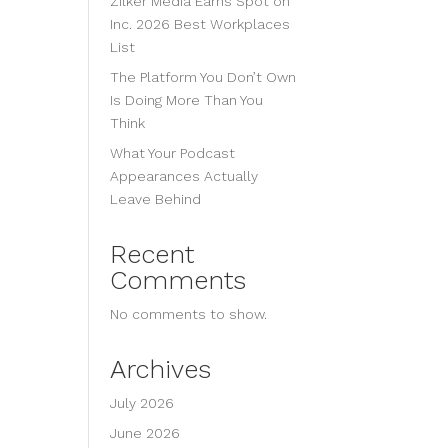
Zilker Media Earns Spot on
Inc. 2026 Best Workplaces
List
The Platform You Don’t Own
Is Doing More Than You
Think
What Your Podcast
Appearances Actually
Leave Behind
Recent
Comments
No comments to show.
Archives
July 2026
June 2026