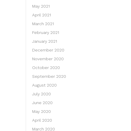
May 2021
April 2021
March 2021
February 2021
January 2021
December 2020
November 2020
October 2020
September 2020
August 2020
July 2020
June 2020
May 2020
April 2020
March 2020