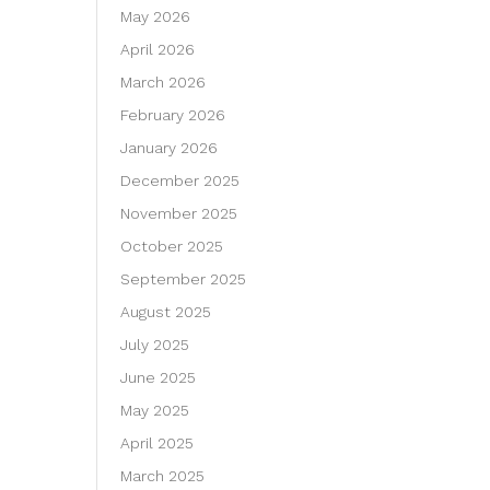
May 2026
April 2026
March 2026
February 2026
January 2026
December 2025
November 2025
October 2025
September 2025
August 2025
July 2025
June 2025
May 2025
April 2025
March 2025