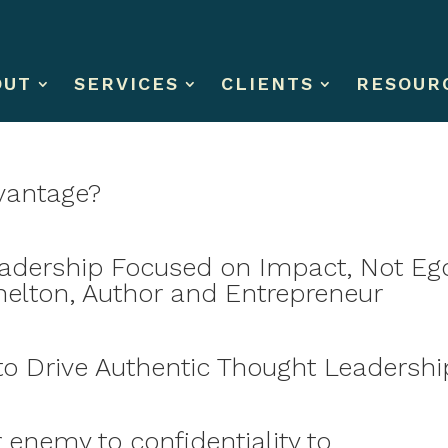
OUT
SERVICES
CLIENTS
RESOUR
dvantage?
eadership Focused on Impact, Not Eg
helton, Author and Entrepreneur
o Drive Authentic Thought Leadershi
 enemy to confidentiality to