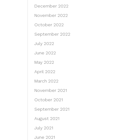
December 2022
November 2022
October 2022
September 2022
July 2022
June 2022
May 2022
April 2022
March 2022
November 2021
October 2021
September 2021
August 2021
July 2021
June 2021