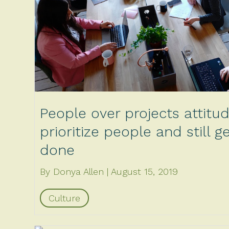
People over projects attitu
prioritize people and still 
done
By Donya Allen
August 15, 2019
Culture