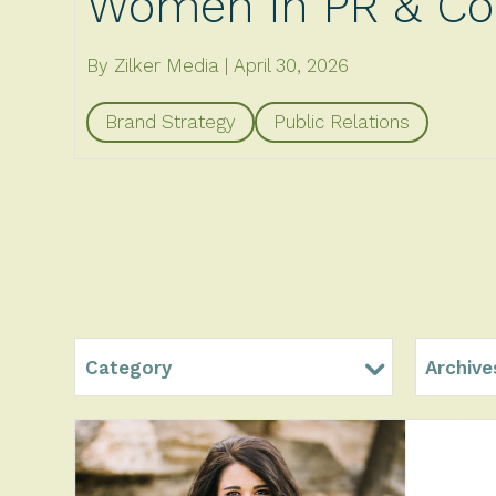
Women in PR & Co
By Zilker Media
April 30, 2026
Brand Strategy
Public Relations
Category
Archive