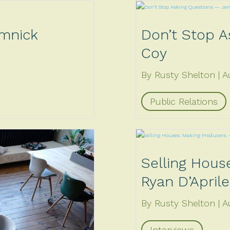
imnick
Don’t Stop A
Coy
By Rusty Shelton
A
Public Relations
Selling Hous
Ryan D’Aprile
By Rusty Shelton
A
Interviews