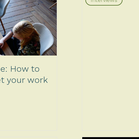
de: How to
get your work