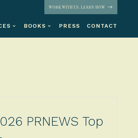
WORK WITH US. LEARN HOW
CES
BOOKS
PRESS
CONTACT
 2026 PRNEWS Top