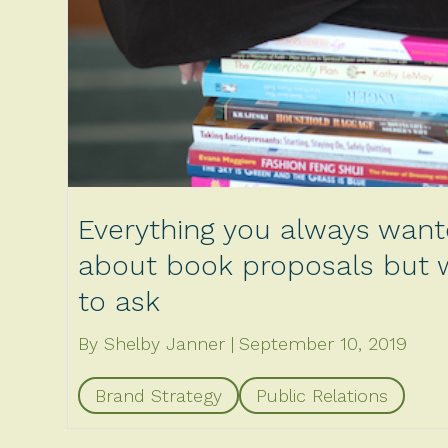
Everything you always wan
about book proposals but w
to ask
By Shelby Janner
September 10, 2019
Brand Strategy
Public Relations