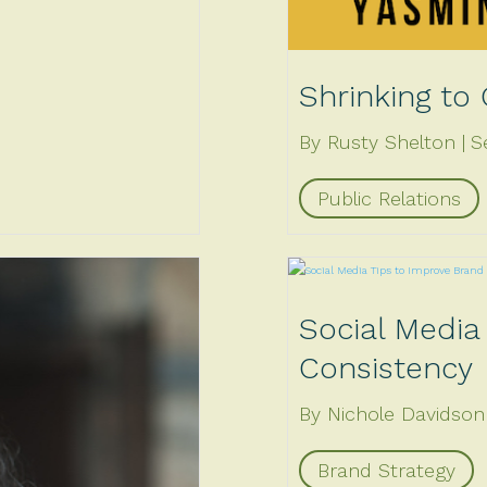
Shrinking to
By Rusty Shelton
S
Public Relations
Social Media
Consistency
By Nichole Davidson
Brand Strategy