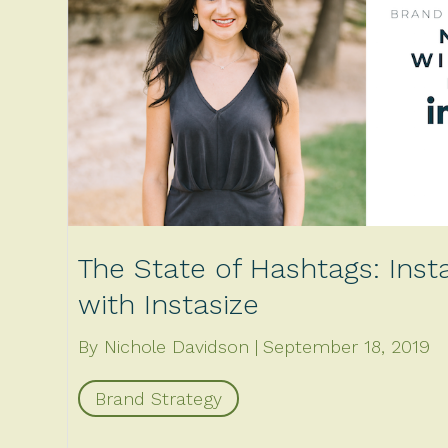
The State of Hashtags: Ins
with Instasize
By Nichole Davidson
September 18, 2019
Brand Strategy