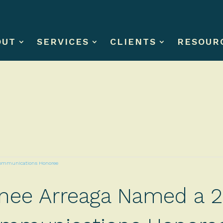
OUT
SERVICES
CLIENTS
RESOUR
xonee Arreaga Named a