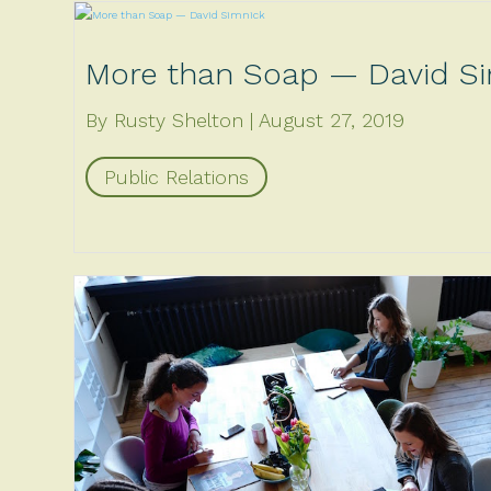
More than Soap — David S
By Rusty Shelton
August 27, 2019
Public Relations