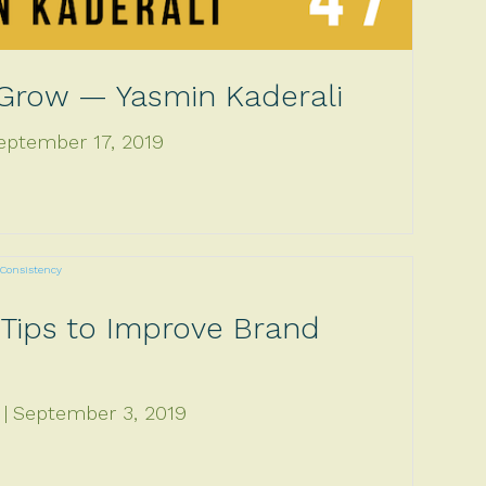
 Grow — Yasmin Kaderali
eptember 17, 2019
 Tips to Improve Brand
September 3, 2019