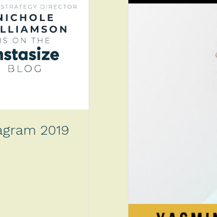
tagram 2019