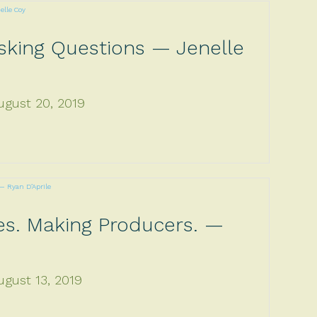
sking Questions — Jenelle
ugust 20, 2019
es. Making Producers. —
ugust 13, 2019