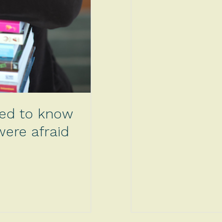
ted to know
ere afraid