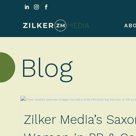
AB
Blog
Zilker Media’s Sa