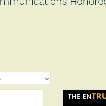
mmunications Honore
s