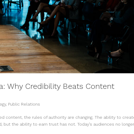
ra: Why Credibility Beats Content
egy
,
Public Relations
d content, the rules of authority are changing. The ability to creat
 but the ability to earn trust has not. Today’s audiences no longe