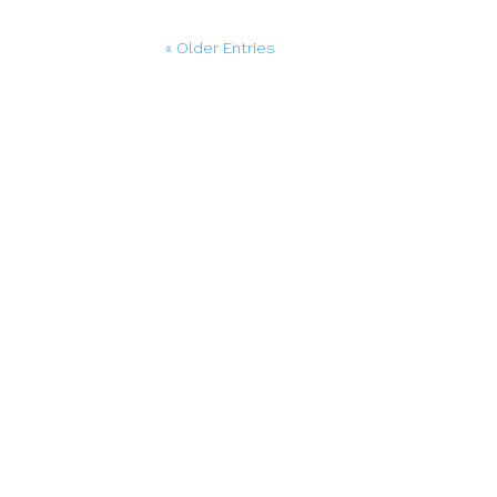
« Older Entries