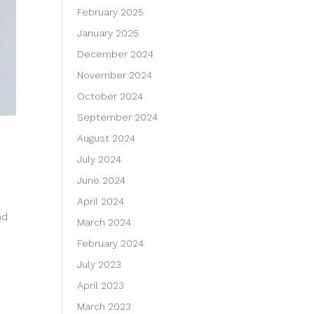
February 2025
January 2025
December 2024
November 2024
October 2024
September 2024
August 2024
July 2024
June 2024
April 2024
nd
March 2024
February 2024
July 2023
April 2023
March 2023