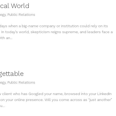
ical World
tegy
,
Public Relations
 days when a big-name company or institution could rely on its
In today’s world, skepticism reigns supreme, and leaders face a
th an...
ettable
tegy
,
Public Relations
ew client who has Googled your name, browsed into your LinkedIn
 on your online presence. Will you come across as “just another”
...