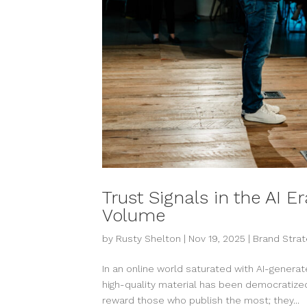
Trust Signals in the AI E
Volume
by
Rusty Shelton
|
Nov 19, 2025
|
Brand Strat
In an online world saturated with AI-generate
high-quality material has been democratized,
reward those who publish the most; they...