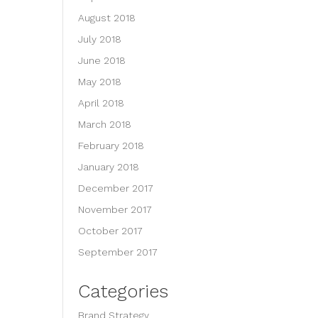
August 2018
July 2018
June 2018
May 2018
April 2018
March 2018
February 2018
January 2018
December 2017
November 2017
October 2017
September 2017
Categories
Brand Strategy