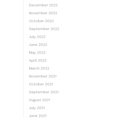
December 2022
November 2022
October 2022
September 2022
July 2022
June 2022
May 2022
April 2022
March 2022
November 2021
October 2021
September 2021
August 2021
July 2021
June 2021