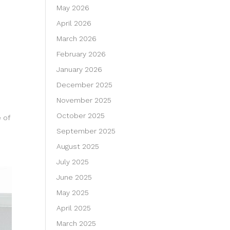
May 2026
April 2026
March 2026
February 2026
January 2026
December 2025
November 2025
October 2025
 of
September 2025
August 2025
July 2025
June 2025
May 2025
April 2025
March 2025