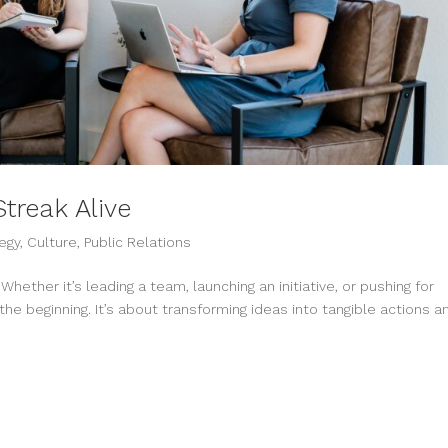
treak Alive
egy
,
Culture
,
Public Relations
hether it’s leading a team, launching an initiative, or pushing for
the beginning. It’s about transforming ideas into tangible actions a