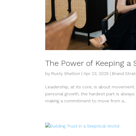
The Power of Keeping a S
by
Rusty Shelton
|
Apr 23, 2025
|
Brand Strat
Leadership, at its core, is about movement. W
personal growth, the hardest part is always 
making a commitment to move from a...