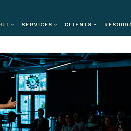
OUT
SERVICES
CLIENTS
RESOUR