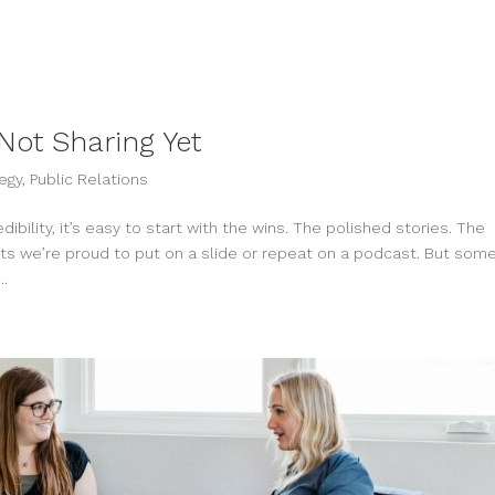
Not Sharing Yet
egy
,
Public Relations
bility, it’s easy to start with the wins. The polished stories. The
 we’re proud to put on a slide or repeat on a podcast. But some
..