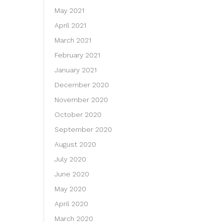
May 2021
April 2021
March 2021
February 2021
January 2021
December 2020
November 2020
October 2020
September 2020
August 2020
July 2020
June 2020
May 2020
April 2020
March 2020