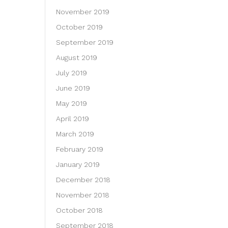
November 2019
October 2019
September 2019
August 2019
July 2019
June 2019
May 2019
April 2019
March 2019
February 2019
January 2019
December 2018
November 2018
October 2018
September 2018