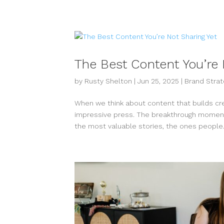
The Best Content You’re 
by
Rusty Shelton
|
Jun 25, 2025
|
Brand Strat
When we think about content that builds credi
impressive press. The breakthrough moments
the most valuable stories, the ones people.