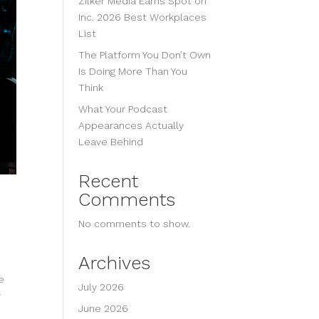
Zilker Media Earns Spot on
Inc. 2026 Best Workplaces
List
The Platform You Don’t Own
Is Doing More Than You
Think
What Your Podcast
Appearances Actually
Leave Behind
Recent
Comments
No comments to show.
Archives
e
July 2026
r
June 2026