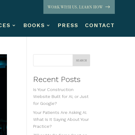
WORK WITH US. LEARN HOW
CES
BOOKS
PRESS
CONTACT
Search
Recent Posts
Is Your Construction
Website Built for AI, or Just
for Google?
Your Patients Are Asking AI.
What Is It Saying About Your
Practice?