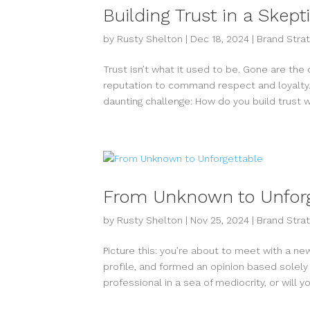
Building Trust in a Skept
by
Rusty Shelton
|
Dec 18, 2024
|
Brand Stra
Trust isn’t what it used to be. Gone are the
reputation to command respect and loyalty. 
daunting challenge: How do you build trust wi
From Unknown to Unforg
by
Rusty Shelton
|
Nov 25, 2024
|
Brand Stra
Picture this: you’re about to meet with a n
profile, and formed an opinion based solely
professional in a sea of mediocrity, or will you