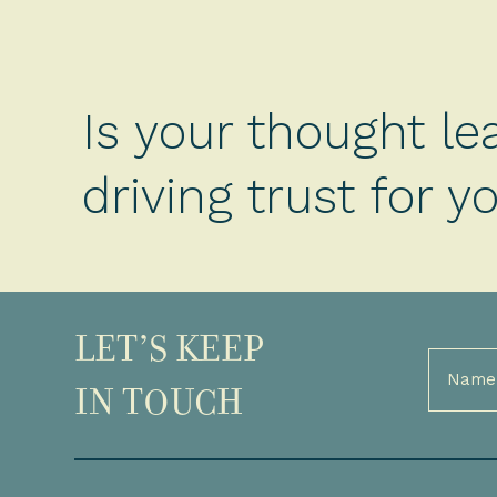
Is your thought le
driving trust for 
LET’S KEEP
Full
Name
IN TOUCH
(Required