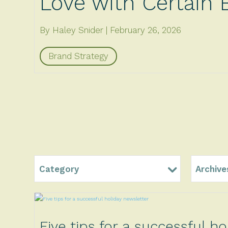
Love with Certain 
By Haley Snider
February 26, 2026
Brand Strategy
Category
Archive
Five tips for a successful ho