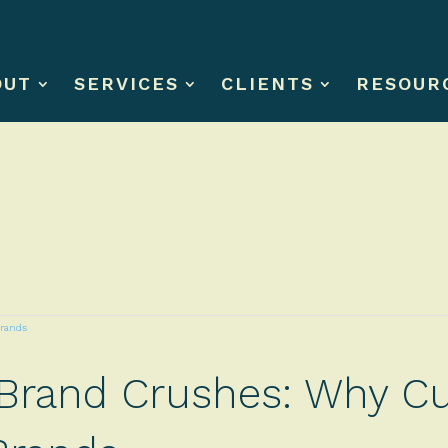
OUT
SERVICES
CLIENTS
RESOUR
 Brand Crushes: Why Cu