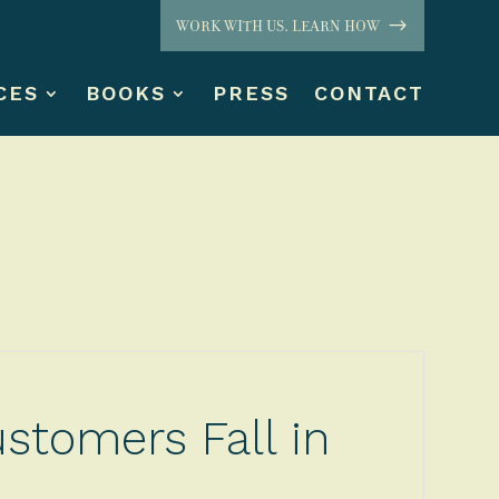
WORK WITH US. LEARN HOW
CES
BOOKS
PRESS
CONTACT
stomers Fall in