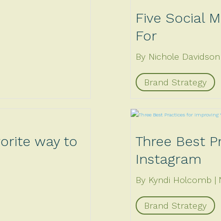
Five Social M
For
By Nichole Davidson
Brand Strategy
vorite way to
Three Best Pr
Instagram
By Kyndi Holcomb
Brand Strategy