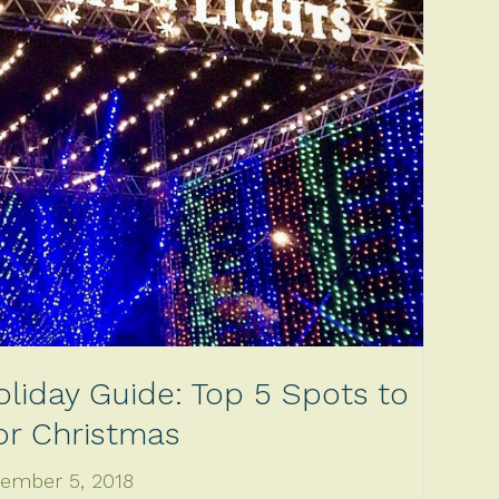
oliday Guide: Top 5 Spots to
for Christmas
ember 5, 2018