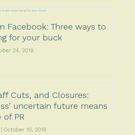
on Facebook: Three ways to
g for your buck
ober 24, 2018
aff Cuts, and Closures:
ss’ uncertain future means
e of PR
October 10, 2018