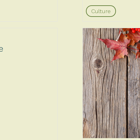
Culture
e