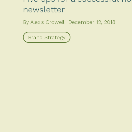
newsletter
By Alexis Crowell
December 12, 2018
Brand Strategy