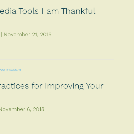
edia Tools I am Thankful
November 21, 2018
actices for Improving Your
November 6, 2018