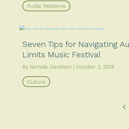
Public Relations
Seven Tips for Navigating Au
Limits Music Festival
By Nichole Davidson
October 3, 2018
Culture