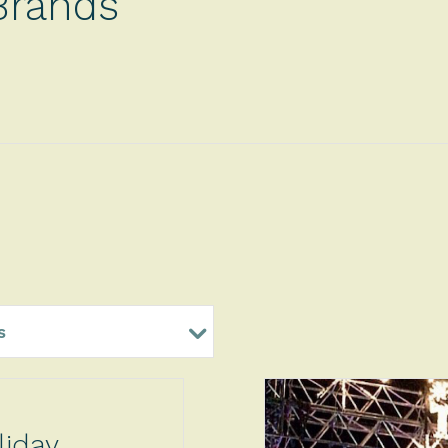
Brands
s
liday