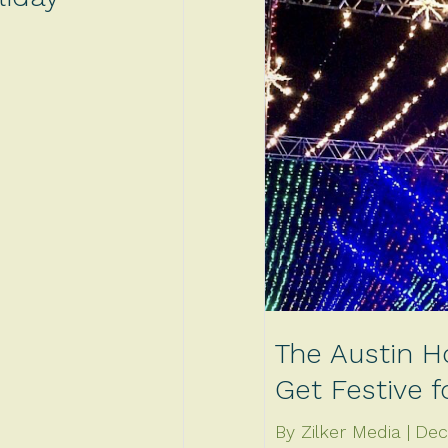
The Austin H
Get Festive 
By Zilker Media
Dec