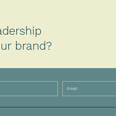
adership
your brand?
Email
(Required)
)