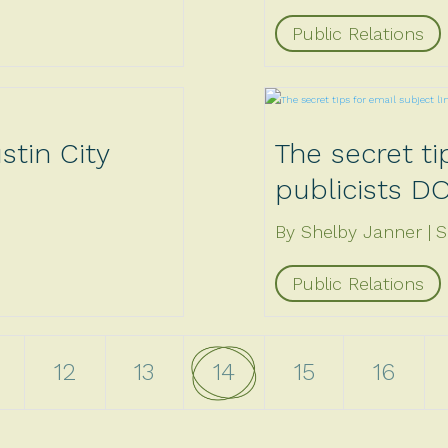
Public Relations
stin City
The secret ti
publicists D
By Shelby Janner
S
Public Relations
4
12
13
14
15
16