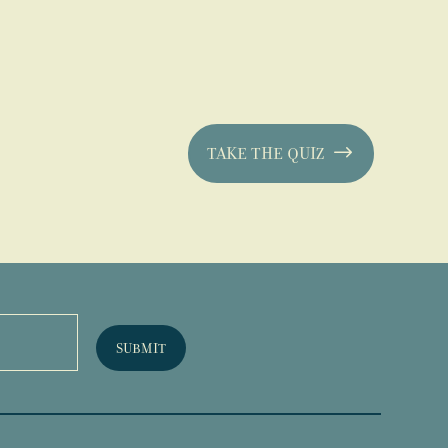
TAKE THE QUIZ