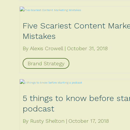
Five Scariest Content Marke
Mistakes
By Alexis Crowell
October 31, 2018
Brand Strategy
5 things to know before star
podcast
By Rusty Shelton
October 17, 2018