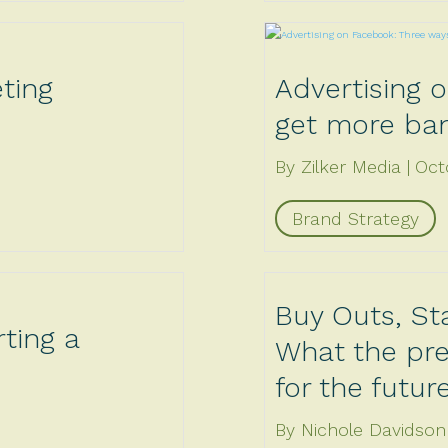
ting
Advertising 
get more ban
By Zilker Media
Oct
Brand Strategy
Buy Outs, St
ting a
What the pre
for the futur
By Nichole Davidson