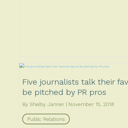
Five journalists talk their fa
be pitched by PR pros
By Shelby Janner
November 15, 2018
Public Relations