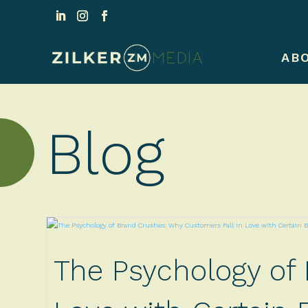
AB
Blog
The Psychology of