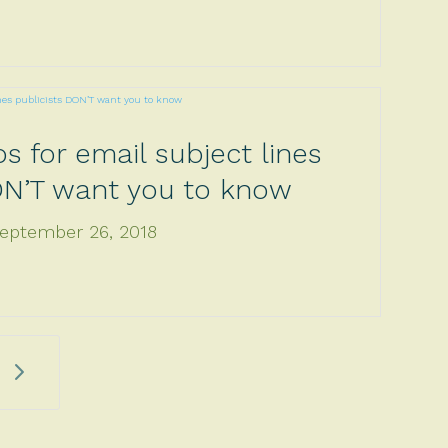
ps for email subject lines
ON’T want you to know
eptember 26, 2018
5