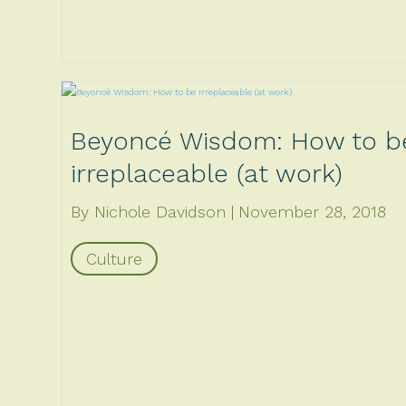
Beyoncé Wisdom: How to b
irreplaceable (at work)
By Nichole Davidson
November 28, 2018
Culture