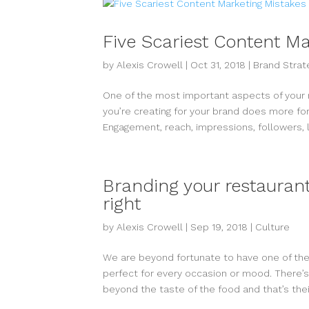
Five Scariest Content M
by
Alexis Crowell
|
Oct 31, 2018
|
Brand Strat
One of the most important aspects of your m
you’re creating for your brand does more for 
Engagement, reach, impressions, followers, li
Branding your restaurant
right
by
Alexis Crowell
|
Sep 19, 2018
|
Culture
We are beyond fortunate to have one of the
perfect for every occasion or mood. There’s
beyond the taste of the food and that’s their