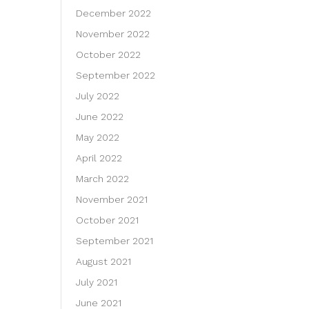
December 2022
November 2022
October 2022
September 2022
July 2022
June 2022
May 2022
April 2022
March 2022
November 2021
October 2021
September 2021
August 2021
July 2021
June 2021