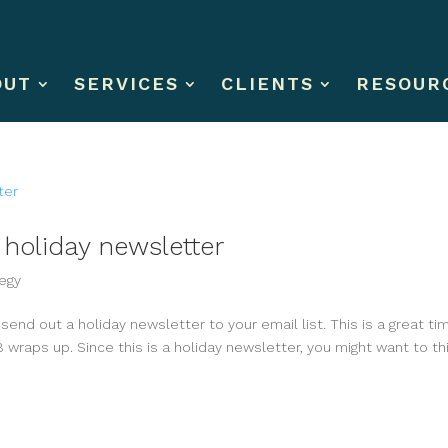
OUT
SERVICES
CLIENTS
RESOUR
l holiday newsletter
egy
o send out a holiday newsletter to your email list. This is a great ti
 wraps up. Since this is a holiday newsletter, you might want to th