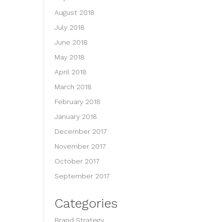
August 2018
July 2018
June 2018
May 2018
April 2018
March 2018
February 2018
January 2018
December 2017
November 2017
October 2017
September 2017
Categories
Brand Strategy