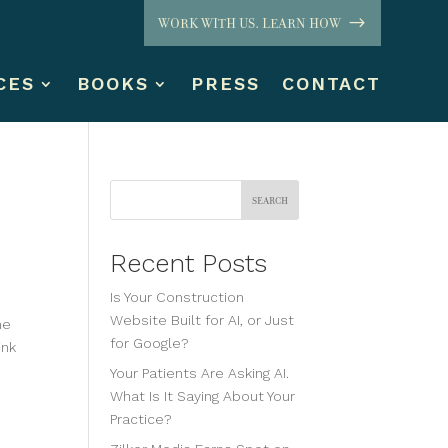
WORK WITH US. LEARN HOW
CES
BOOKS
PRESS
CONTACT
Search
Recent Posts
Is Your Construction
Website Built for AI, or Just
me
for Google?
ink
Your Patients Are Asking AI.
What Is It Saying About Your
Practice?