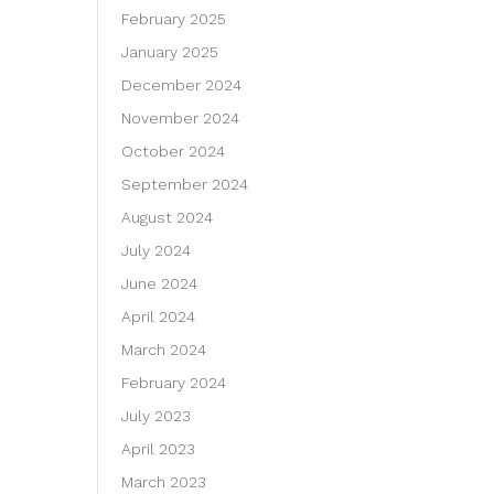
February 2025
January 2025
December 2024
November 2024
October 2024
September 2024
August 2024
July 2024
June 2024
April 2024
March 2024
February 2024
July 2023
April 2023
March 2023