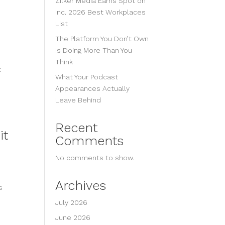
Zilker Media Earns Spot on
Inc. 2026 Best Workplaces
List
The Platform You Don’t Own
Is Doing More Than You
Think
t
What Your Podcast
Appearances Actually
Leave Behind
Recent
it
Comments
No comments to show.
Archives
s
July 2026
June 2026