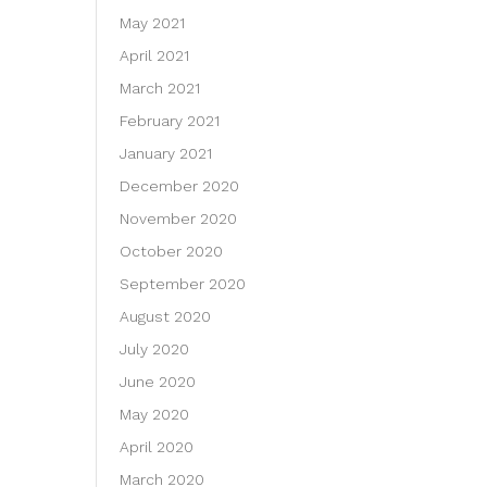
May 2021
April 2021
March 2021
February 2021
January 2021
December 2020
November 2020
October 2020
September 2020
August 2020
July 2020
June 2020
May 2020
April 2020
March 2020