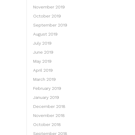
November 2019
October 2019
September 2019
August 2019
July 2019
June 2019
May 2019
April 2019
March 2019
February 2019
January 2019
December 2018
November 2018
October 2018
September 2018