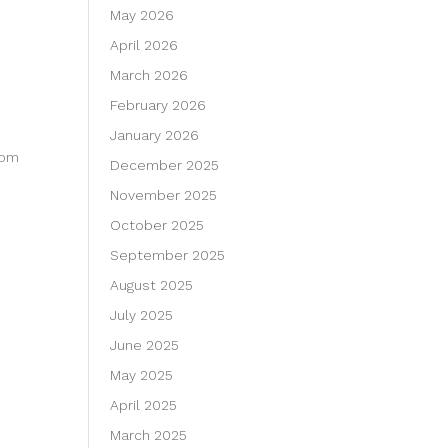
May 2026
April 2026
March 2026
February 2026
January 2026
dom
December 2025
November 2025
October 2025
September 2025
August 2025
July 2025
June 2025
May 2025
April 2025
March 2025