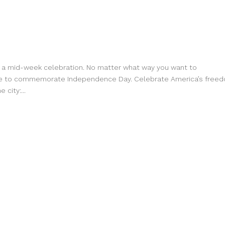
ve a mid-week celebration. No matter what way you want to
place to commemorate Independence Day. Celebrate America’s free
city:...