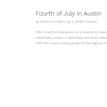
Fourth of July in Austin
by
Alexis Crowell
|
Jul 3, 2018
|
Culture
This Fourth of July gives us a reason to ha
celebrate, Austin is definitely the best 
with the many events going on throughout the 