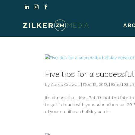
AB
Five tips for a successfu
by
Alexis Crowell
|
Dec 12, 2018
|
Brand Strat
It’s almost that time! But it’s not too late t
to get in touch with your subscribers as 2018
of your email as a holiday card...