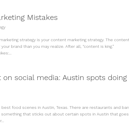
arketing Mistakes
egy
arketing strategy is your content marketing strategy. The conten
your brand than you may realize. After all, “content is king.”
kes:...
 on social media: Austin spots doing 
 best food scenes in Austin, Texas. There are restaurants and bar
 something that sticks out about certain spots in Austin that goes
...