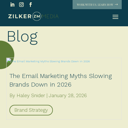
WORK WITH US. LEARN HOW
Blog
The Email Marketing Myths Slowing
Brands Down in 2026
By Haley Snider
January 28, 2026
Brand Strategy