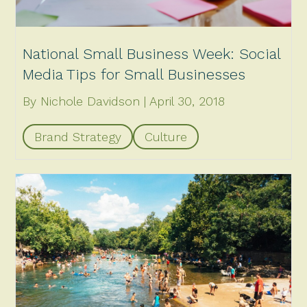
National Small Business Week: Social
Media Tips for Small Businesses
By Nichole Davidson
April 30, 2018
Brand Strategy
Culture