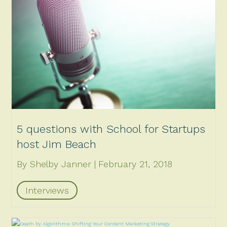
5 questions with School for Startups
host Jim Beach
By Shelby Janner
February 21, 2018
Interviews