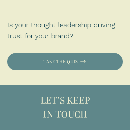
Is your thought leadership driving
trust for your brand?
TAKE THE QUIZ
LET’S KEEP
IN TOUCH