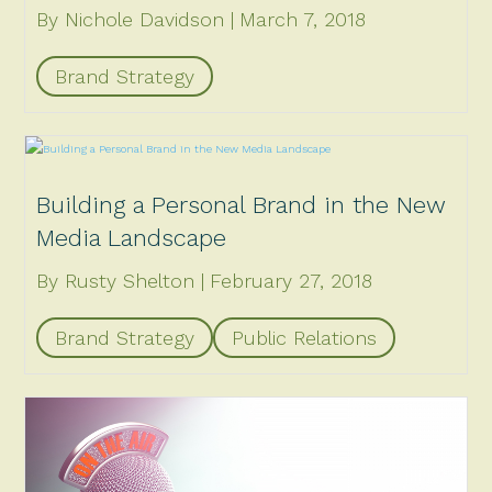
By Nichole Davidson
March 7, 2018
Brand Strategy
Building a Personal Brand in the New
Media Landscape
By Rusty Shelton
February 27, 2018
Brand Strategy
Public Relations