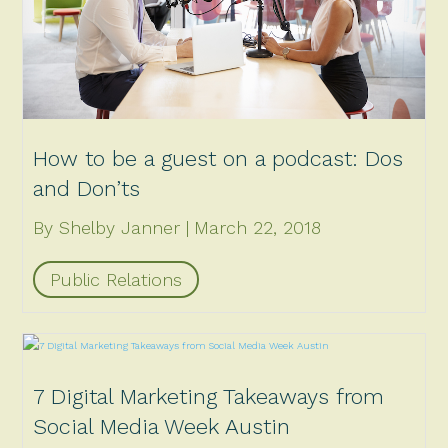
How to be a guest on a podcast: Dos
and Don’ts
By Shelby Janner
March 22, 2018
Public Relations
7 Digital Marketing Takeaways from
Social Media Week Austin