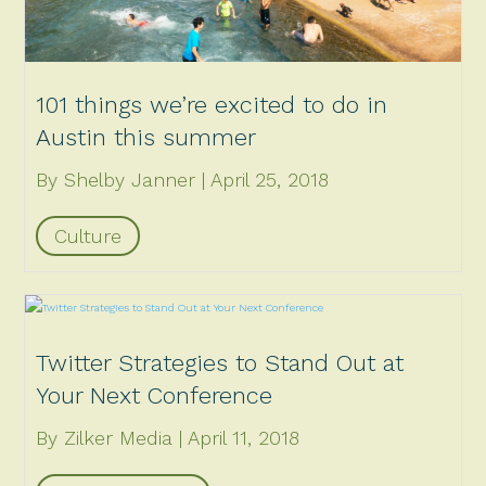
101 things we’re excited to do in
Austin this summer
By Shelby Janner
April 25, 2018
Culture
Twitter Strategies to Stand Out at
Your Next Conference
By Zilker Media
April 11, 2018