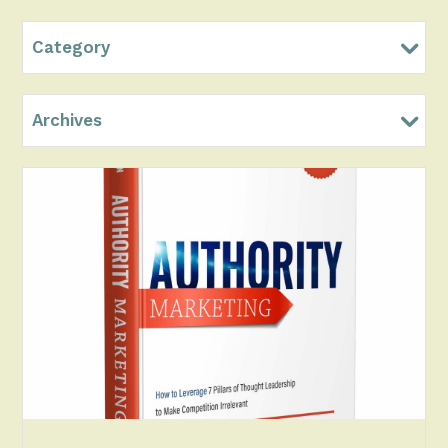
Category
Archives