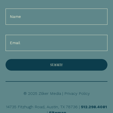
Full
Name
(Required)
Email
(Required)
® 2025 Zilker Media |
Privacy Policy
14735 Fitzhugh Road, Austin, TX 78736 |
512.298.4081
|
Sitemap