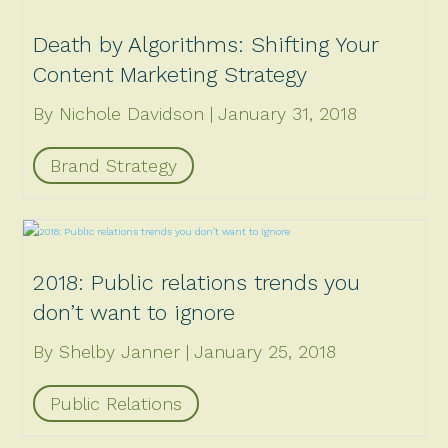
Death by Algorithms: Shifting Your
Content Marketing Strategy
By Nichole Davidson
January 31, 2018
Brand Strategy
2018: Public relations trends you
don’t want to ignore
By Shelby Janner
January 25, 2018
Public Relations