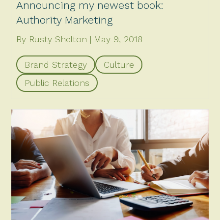
Announcing my newest book:
Authority Marketing
By Rusty Shelton
May 9, 2018
Brand Strategy
Culture
Public Relations