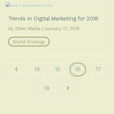
Trends in Digital Marketing for 2018
By Zilker Media
January 17, 2018
Brand Strategy
4
14
15
16
17
5
18