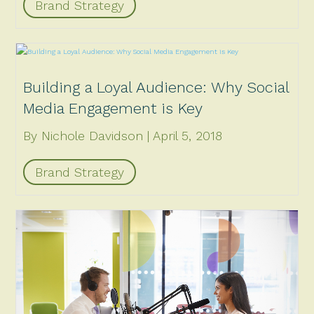
Brand Strategy
Building a Loyal Audience: Why Social
Media Engagement is Key
By Nichole Davidson
April 5, 2018
Brand Strategy