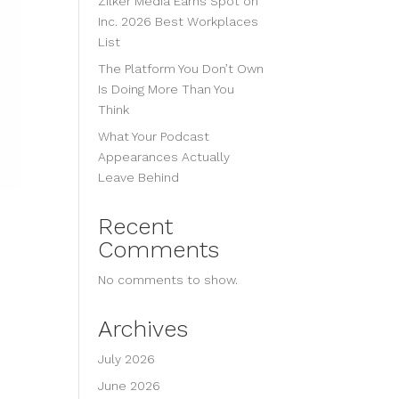
Zilker Media Earns Spot on
Inc. 2026 Best Workplaces
List
The Platform You Don’t Own
Is Doing More Than You
Think
What Your Podcast
Appearances Actually
Leave Behind
Recent
Comments
No comments to show.
Archives
July 2026
June 2026