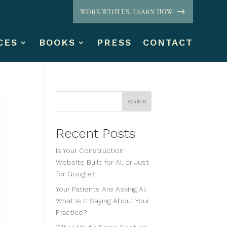
WORK WITH US. LEARN HOW
CES
BOOKS
PRESS
CONTACT
Search
Recent Posts
Is Your Construction
Website Built for AI, or Just
for Google?
Your Patients Are Asking AI.
What Is It Saying About Your
Practice?