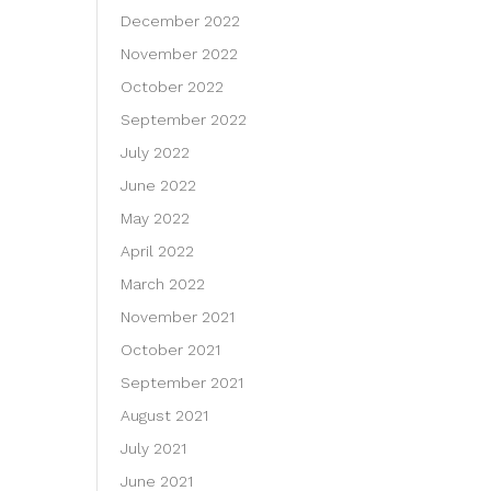
December 2022
November 2022
October 2022
September 2022
July 2022
June 2022
May 2022
April 2022
March 2022
November 2021
October 2021
September 2021
August 2021
July 2021
June 2021