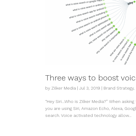
Three ways to boost voi
by
Zilker Media
|
Jul 3, 2019
|
Brand Strategy
,
“Hey Siri…Who is Zilker Media?” When asking th
you are using Siri, Amazon Echo, Alexa, Goo
search. Voice activated technology allow...