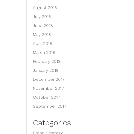
August 2018
July 2018
June 2018
May 2018
April 2018
March 2018
February 2018
January 2018
December 2017
November 2017
October 2017
September 2017
Categories
Brand Strategy