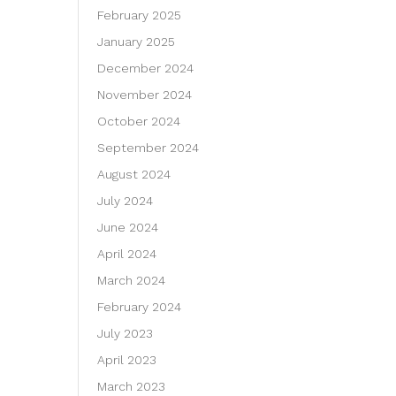
February 2025
January 2025
December 2024
November 2024
October 2024
September 2024
August 2024
July 2024
June 2024
April 2024
March 2024
February 2024
July 2023
April 2023
March 2023