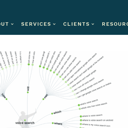
OUT
SERVICES
CLIENTS
RESOUR