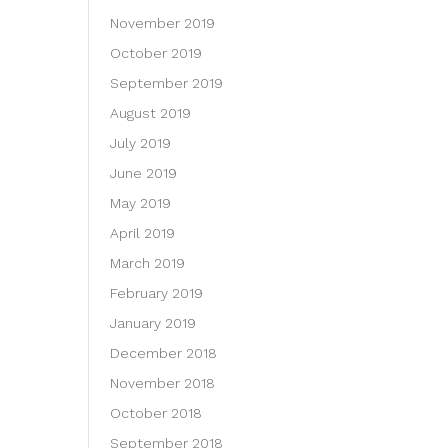
November 2019
October 2019
September 2019
August 2019
July 2019
June 2019
May 2019
April 2019
March 2019
February 2019
January 2019
December 2018
November 2018
October 2018
September 2018