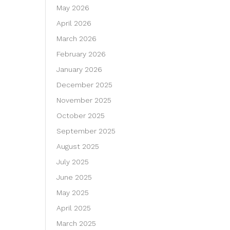
May 2026
April 2026
March 2026
February 2026
January 2026
December 2025
November 2025
October 2025
September 2025
August 2025
July 2025
June 2025
May 2025
April 2025
March 2025