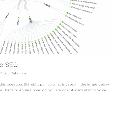
ce SEO
Public Relations
is question, Siri might pull up what is listed in the image below. If
gle Home or Apple HomePod, you are one of many utilizing voice