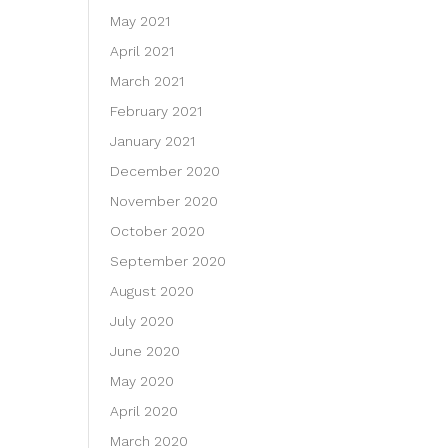
May 2021
April 2021
March 2021
February 2021
January 2021
December 2020
November 2020
October 2020
September 2020
August 2020
July 2020
June 2020
May 2020
April 2020
March 2020