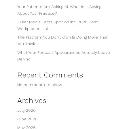
Your Patients Are Asking AI. What Is It Saying
About Your Practice?
Zilker Media Earns Spot on Inc. 2026 Best
Workplaces List
The Platform You Don’t Own Is Doing More Than
You Think
What Your Podcast Appearances Actually Leave
Behind
Recent Comments
No comments to show.
Archives
July 2026
June 2026
May 2026