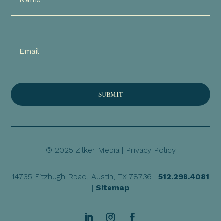
(Required)
Email
(Required)
® 2025 Zilker Media |
Privacy Policy
14735 Fitzhugh Road, Austin, TX 78736 |
512.298.4081
|
Sitemap