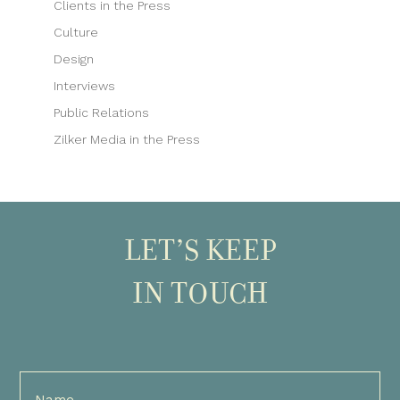
Clients in the Press
Culture
Design
Interviews
Public Relations
Zilker Media in the Press
LET’S KEEP
IN TOUCH
Full
Name