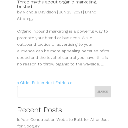
Three myths about organic marketing,
busted
by
Nichole Davidson
|
Jun 23, 2021
|
Brand
Strategy
Organic inbound marketing is a powerful way to
promote your brand or business. While
outbound tactics of advertising to your
audience can be more appealing because of its
speed and the level of control you have, this is
no reason to throw organic to the wayside. ...
« Older Entries
Next Entries »
Search
Recent Posts
Is Your Construction Website Built for AI, or Just
for Google?