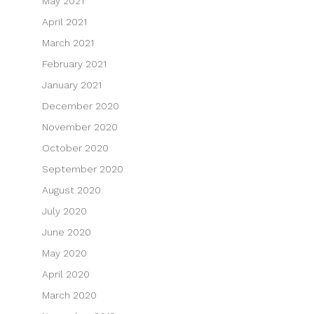
May 2021
April 2021
March 2021
February 2021
January 2021
December 2020
November 2020
October 2020
September 2020
August 2020
July 2020
June 2020
May 2020
April 2020
March 2020