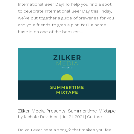
International Beer Day! To help you find a spot
to celebrate International Beer Day this Friday,
we’ve put together a guide of breweries for you
and your friends to grab a pint. 🍺 Our home
base is on one of the booziest...
Zilker Media Presents: Summertime Mixtape
by
Nichole Davidson
|
Jul 21, 2021
|
Culture
Do you ever hear a song🎶 that makes you feel