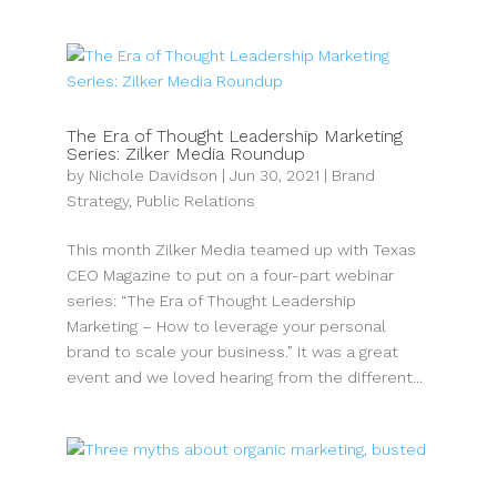
The Era of Thought Leadership Marketing
Series: Zilker Media Roundup
by
Nichole Davidson
|
Jun 30, 2021
|
Brand
Strategy
,
Public Relations
This month Zilker Media teamed up with Texas
CEO Magazine to put on a four-part webinar
series: “The Era of Thought Leadership
Marketing – How to leverage your personal
brand to scale your business.” It was a great
event and we loved hearing from the different...