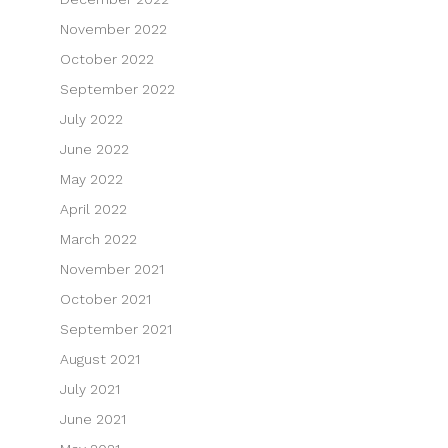
November 2022
October 2022
September 2022
July 2022
June 2022
May 2022
April 2022
March 2022
November 2021
October 2021
September 2021
August 2021
July 2021
June 2021