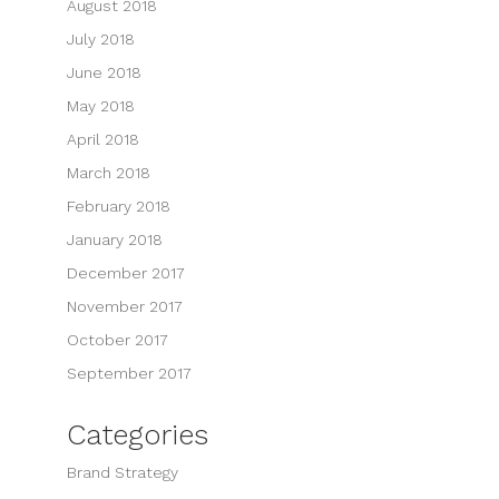
August 2018
July 2018
June 2018
May 2018
April 2018
March 2018
February 2018
January 2018
December 2017
November 2017
October 2017
September 2017
Categories
Brand Strategy