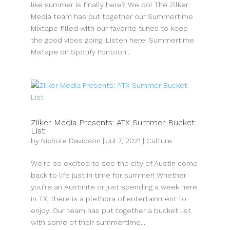
like summer is finally here? We do! The Zilker
Media team has put together our Summertime
Mixtape filled with our favorite tunes to keep
the good vibes going. Listen here: Summertime
Mixtape on Spotify Pontoon...
Zilker Media Presents: ATX Summer Bucket
List
by
Nichole Davidson
|
Jul 7, 2021
|
Culture
We’re so excited to see the city of Austin come
back to life just in time for summer! Whether
you’re an Austinite or just spending a week here
in TX, there is a plethora of entertainment to
enjoy. Our team has put together a bucket list
with some of their summertime...