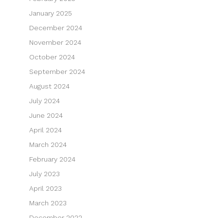
January 2025
December 2024
November 2024
October 2024
September 2024
August 2024
July 2024
June 2024
April 2024
March 2024
February 2024
July 2023
April 2023
March 2023
December 2022