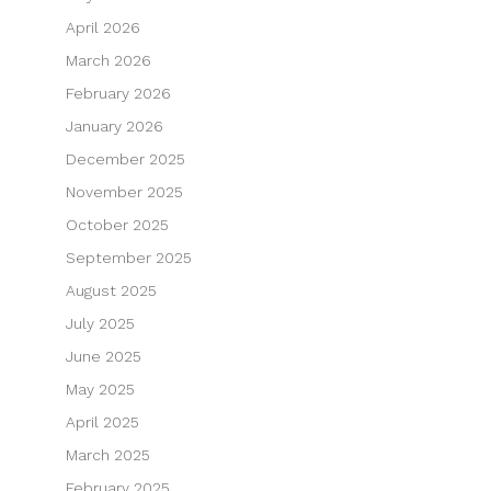
April 2026
March 2026
February 2026
January 2026
December 2025
November 2025
October 2025
September 2025
August 2025
July 2025
June 2025
May 2025
April 2025
March 2025
February 2025