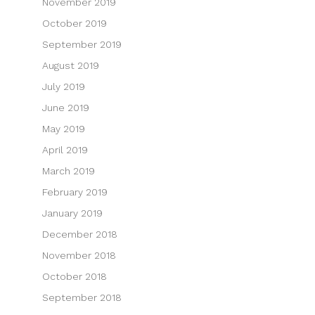
November 2019
October 2019
September 2019
August 2019
July 2019
June 2019
May 2019
April 2019
March 2019
February 2019
January 2019
December 2018
November 2018
October 2018
September 2018