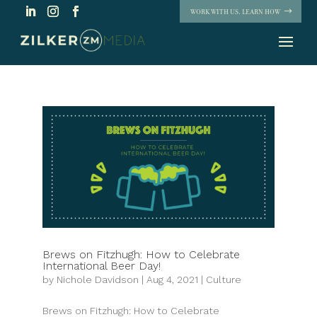
WORK WITH US. LEARN HOW
Brews on Fitzhugh: How to Celebrate
International Beer Day!
by
Nichole Davidson
|
Aug 4, 2021
|
Culture
Brews on Fitzhugh: How to Celebrate